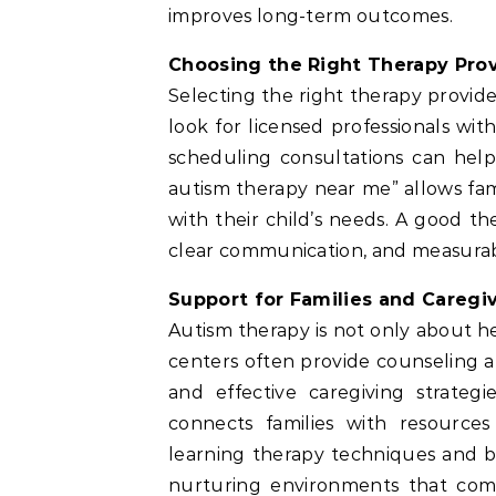
improves long-term outcomes.
Choosing the Right Therapy Pro
Selecting the right therapy provide
look for licensed professionals wi
scheduling consultations can help
autism therapy near me” allows fami
with their child’s needs. A good t
clear communication, and measurab
Support for Families and Caregi
Autism therapy is not only about he
centers often provide counseling a
and effective caregiving strateg
connects families with resource
learning therapy techniques and b
nurturing environments that comp