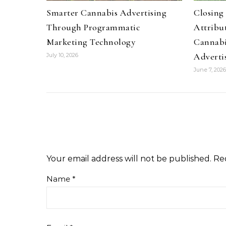
Smarter Cannabis Advertising
Closing
Through Programmatic
Attribu
Marketing Technology
Cannabi
Adverti
July 10, 2026
June 7, 2026
Your email address will not be published.
Re
Name
*