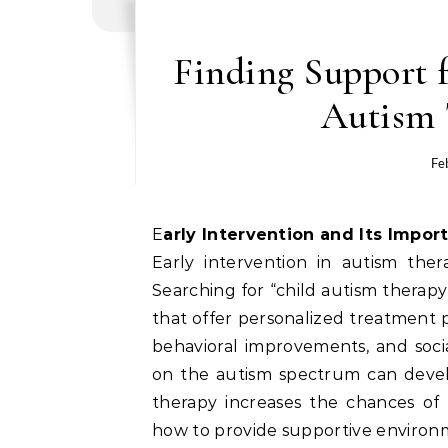
Finding Support 
Autism 
Fe
Early Intervention and Its Impor
Early intervention in autism ther
Searching for “child autism therapy
that offer personalized treatment p
behavioral improvements, and socia
on the autism spectrum can devel
therapy increases the chances of
how to provide supportive environm