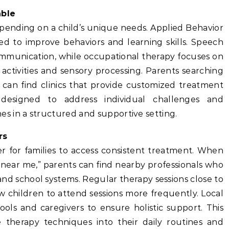
able
epending on a child’s unique needs. Applied Behavior
sed to improve behaviors and learning skills. Speech
mmunication, while occupational therapy focuses on
 activities and sensory processing. Parents searching
 can find clinics that provide customized treatment
designed to address individual challenges and
 in a structured and supportive setting.
rs
er for families to access consistent treatment. When
 near me,” parents can find nearby professionals who
d school systems. Regular therapy sessions close to
w children to attend sessions more frequently. Local
ools and caregivers to ensure holistic support. This
 therapy techniques into their daily routines and