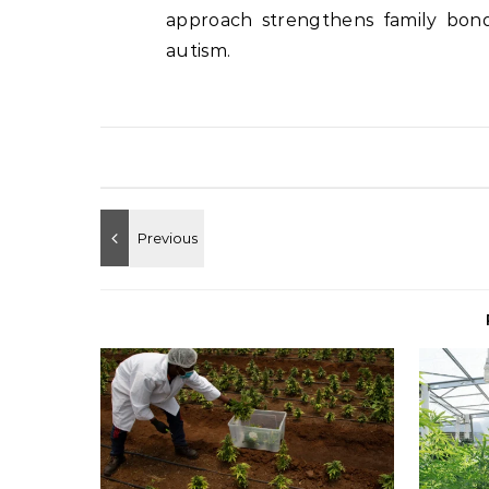
approach strengthens family bond
autism.