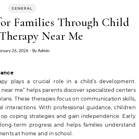
GENERAL
for Families Through Child
Therapy Near Me
bruary 26, 2026
- By
Admin
tance
apy plays a crucial role in a child’s development.
 near me” helps parents discover specialized centers
lans. These therapies focus on communication skills,
l interactions. With professional guidance, children
op coping strategies and gain independence. Early
 long-term progress and helps families understand
ents at home and in school.