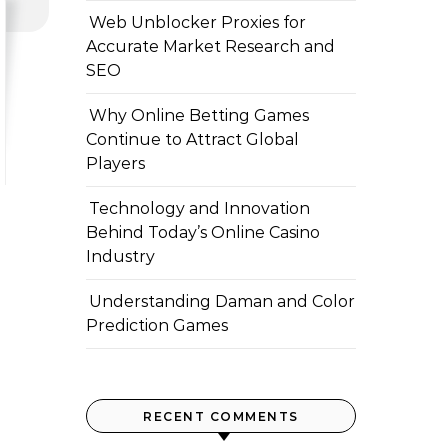
Web Unblocker Proxies for
Accurate Market Research and
SEO
Why Online Betting Games
Continue to Attract Global
Players
Technology and Innovation
Behind Today’s Online Casino
Industry
Understanding Daman and Color
Prediction Games
RECENT COMMENTS