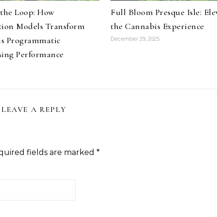
 the Loop: How
Full Bloom Presque Isle: Ele
tion Models Transform
the Cannabis Experience
s Programmatic
December 29, 2025
sing Performance
LEAVE A REPLY
quired fields are marked
*