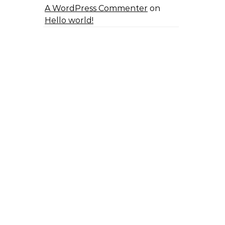
A WordPress Commenter
on
Hello world!