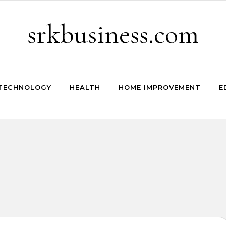
srkbusiness.com
TECHNOLOGY
HEALTH
HOME IMPROVEMENT
E