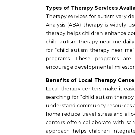
Types of Therapy Services Avail
Therapy services for autism vary d
Analysis (ABA) therapy is widely u
therapy helps children enhance co
child autism therapy near me
daily
for “child autism therapy near me”
programs. These programs are 
encourage developmental milestones
Benefits of Local Therapy Cente
Local therapy centers make it easi
searching for “child autism therapy
understand community resources an
home reduce travel stress and allo
centers often collaborate with sch
approach helps children integrate