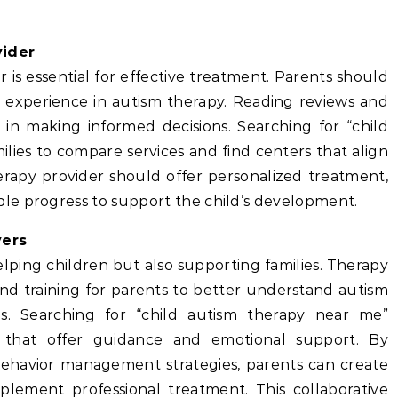
vider
r is essential for effective treatment. Parents should
th experience in autism therapy. Reading reviews and
 in making informed decisions. Searching for “child
lies to compare services and find centers that align
herapy provider should offer personalized treatment,
le progress to support the child’s development.
vers
lping children but also supporting families. Therapy
nd training for parents to better understand autism
ies. Searching for “child autism therapy near me”
s that offer guidance and emotional support. By
ehavior management strategies, parents can create
lement professional treatment. This collaborative