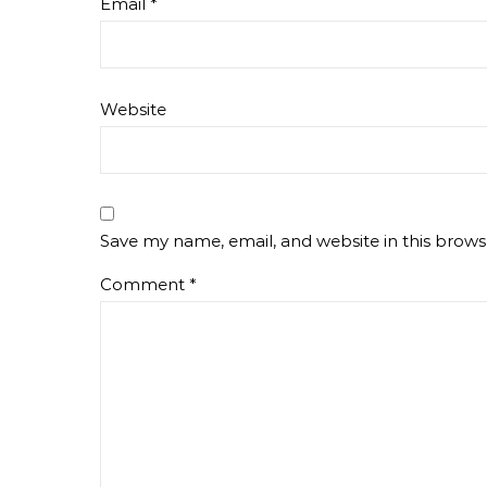
Email
*
Website
Save my name, email, and website in this brows
Comment
*