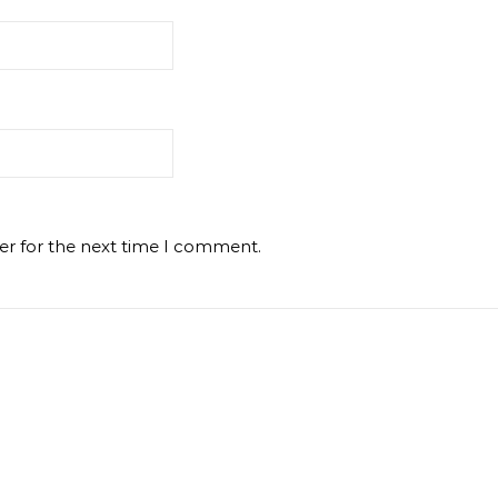
er for the next time I comment.