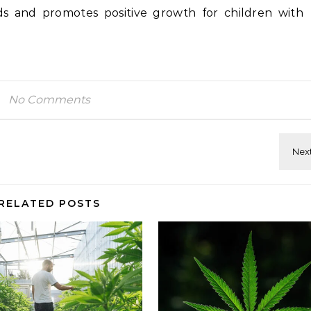
s and promotes positive growth for children with
No Comments
RELATED POSTS