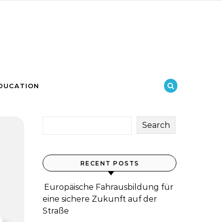
DUCATION
Search
RECENT POSTS
Europäische Fahrausbildung für
eine sichere Zukunft auf der
Straße