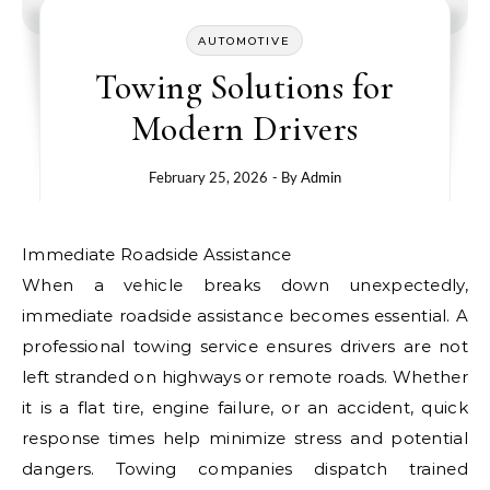
AUTOMOTIVE
Towing Solutions for
Modern Drivers
February 25, 2026
- By
Admin
Immediate Roadside Assistance
When a vehicle breaks down unexpectedly,
immediate roadside assistance becomes essential. A
professional towing service ensures drivers are not
left stranded on highways or remote roads. Whether
it is a flat tire, engine failure, or an accident, quick
response times help minimize stress and potential
dangers. Towing companies dispatch trained