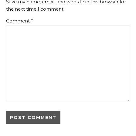
Save my name, email, and website in this browser for
the next time I comment.
Comment
*