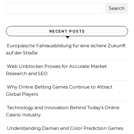
Search
RECENT POSTS
Europäische Fahrausbildung für eine sichere Zukunft
auf der Straße
Web Unblocker Proxies for Accurate Market
Research and SEO
Why Online Betting Games Continue to Attract
Global Players
Technology and Innovation Behind Today’s Online
Casino Industry
Understanding Daman and Color Prediction Games