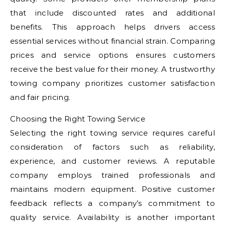
that include discounted rates and additional
benefits. This approach helps drivers access
essential services without financial strain. Comparing
prices and service options ensures customers
receive the best value for their money. A trustworthy
towing company prioritizes customer satisfaction
and fair pricing.
Choosing the Right Towing Service
Selecting the right towing service requires careful
consideration of factors such as reliability,
experience, and customer reviews. A reputable
company employs trained professionals and
maintains modern equipment. Positive customer
feedback reflects a company’s commitment to
quality service. Availability is another important