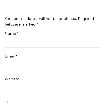
Your email address will not be published.
Required
fields are marked
*
Name
*
Email
*
Website