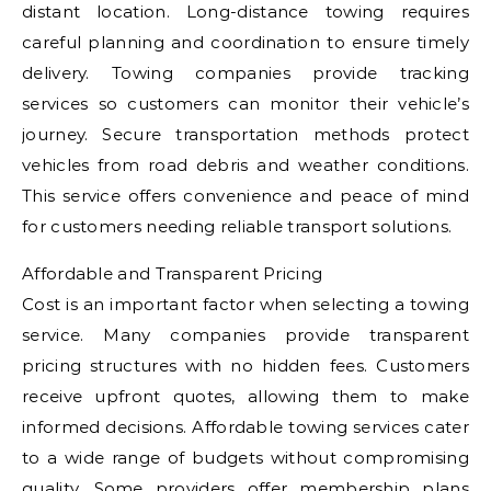
distant location. Long-distance towing requires
careful planning and coordination to ensure timely
delivery. Towing companies provide tracking
services so customers can monitor their vehicle’s
journey. Secure transportation methods protect
vehicles from road debris and weather conditions.
This service offers convenience and peace of mind
for customers needing reliable transport solutions.
Affordable and Transparent Pricing
Cost is an important factor when selecting a towing
service. Many companies provide transparent
pricing structures with no hidden fees. Customers
receive upfront quotes, allowing them to make
informed decisions. Affordable towing services cater
to a wide range of budgets without compromising
quality. Some providers offer membership plans