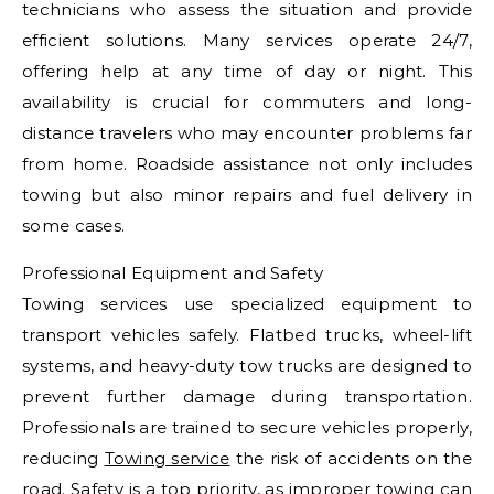
technicians who assess the situation and provide
efficient solutions. Many services operate 24/7,
offering help at any time of day or night. This
availability is crucial for commuters and long-
distance travelers who may encounter problems far
from home. Roadside assistance not only includes
towing but also minor repairs and fuel delivery in
some cases.
Professional Equipment and Safety
Towing services use specialized equipment to
transport vehicles safely. Flatbed trucks, wheel-lift
systems, and heavy-duty tow trucks are designed to
prevent further damage during transportation.
Professionals are trained to secure vehicles properly,
reducing
Towing service
the risk of accidents on the
road. Safety is a top priority, as improper towing can