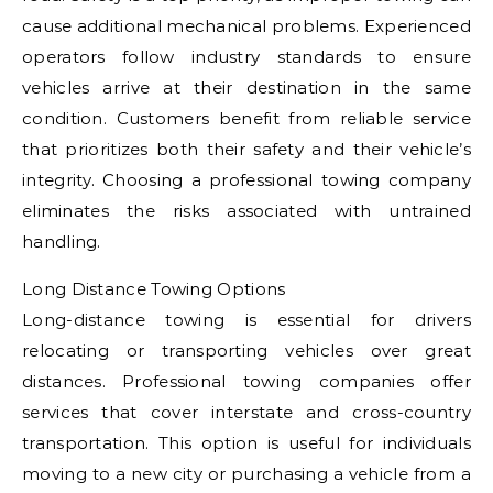
cause additional mechanical problems. Experienced
operators follow industry standards to ensure
vehicles arrive at their destination in the same
condition. Customers benefit from reliable service
that prioritizes both their safety and their vehicle’s
integrity. Choosing a professional towing company
eliminates the risks associated with untrained
handling.
Long Distance Towing Options
Long-distance towing is essential for drivers
relocating or transporting vehicles over great
distances. Professional towing companies offer
services that cover interstate and cross-country
transportation. This option is useful for individuals
moving to a new city or purchasing a vehicle from a