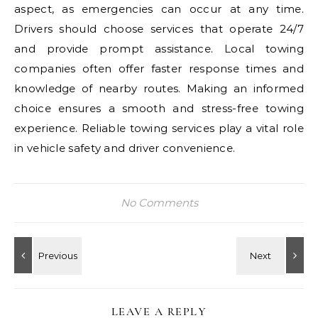
aspect, as emergencies can occur at any time.
Drivers should choose services that operate 24/7
and provide prompt assistance. Local towing
companies often offer faster response times and
knowledge of nearby routes. Making an informed
choice ensures a smooth and stress-free towing
experience. Reliable towing services play a vital role
in vehicle safety and driver convenience.
No Comments
LEAVE A REPLY