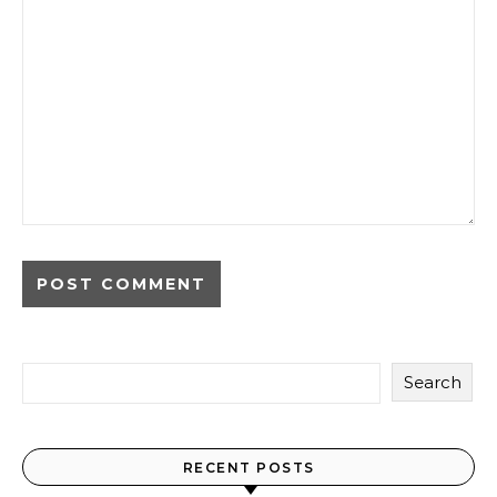
Search
RECENT POSTS