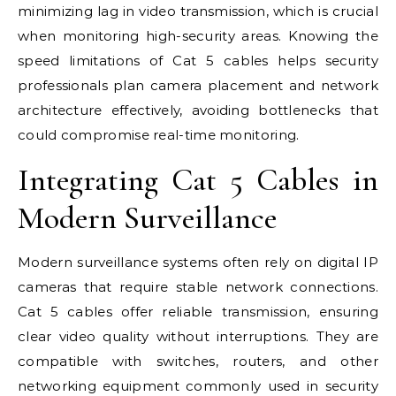
minimizing lag in video transmission, which is crucial
when monitoring high-security areas. Knowing the
speed limitations of Cat 5 cables helps security
professionals plan camera placement and network
architecture effectively, avoiding bottlenecks that
could compromise real-time monitoring.
Integrating Cat 5 Cables in
Modern Surveillance
Modern surveillance systems often rely on digital IP
cameras that require stable network connections.
Cat 5 cables offer reliable transmission, ensuring
clear video quality without interruptions. They are
compatible with switches, routers, and other
networking equipment commonly used in security