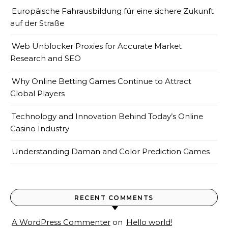
Europäische Fahrausbildung für eine sichere Zukunft
auf der Straße
Web Unblocker Proxies for Accurate Market
Research and SEO
Why Online Betting Games Continue to Attract
Global Players
Technology and Innovation Behind Today’s Online
Casino Industry
Understanding Daman and Color Prediction Games
RECENT COMMENTS
A WordPress Commenter
on
Hello world!