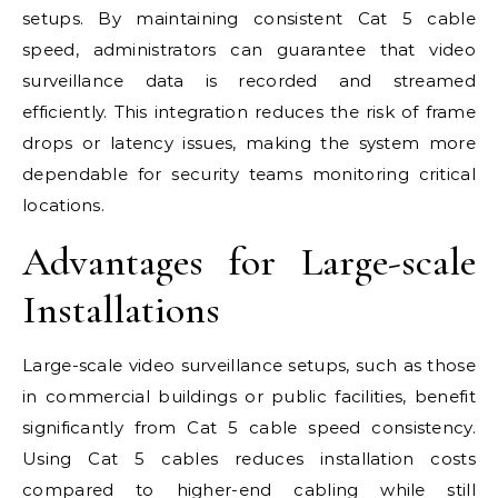
setups. By maintaining consistent Cat 5 cable
speed, administrators can guarantee that video
surveillance data is recorded and streamed
efficiently. This integration reduces the risk of frame
drops or latency issues, making the system more
dependable for security teams monitoring critical
locations.
Advantages for Large-scale
Installations
Large-scale video surveillance setups, such as those
in commercial buildings or public facilities, benefit
significantly from Cat 5 cable speed consistency.
Using Cat 5 cables reduces installation costs
compared to higher-end cabling while still