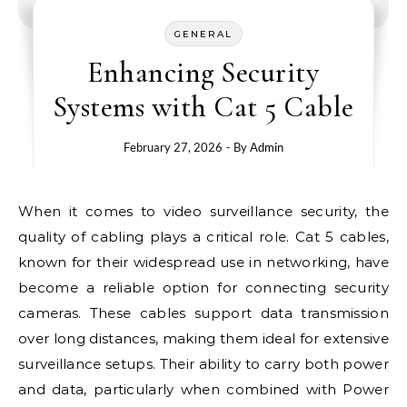
GENERAL
Enhancing Security
Systems with Cat 5 Cable
February 27, 2026
- By
Admin
When it comes to video surveillance security, the
quality of cabling plays a critical role. Cat 5 cables,
known for their widespread use in networking, have
become a reliable option for connecting security
cameras. These cables support data transmission
over long distances, making them ideal for extensive
surveillance setups. Their ability to carry both power
and data, particularly when combined with Power