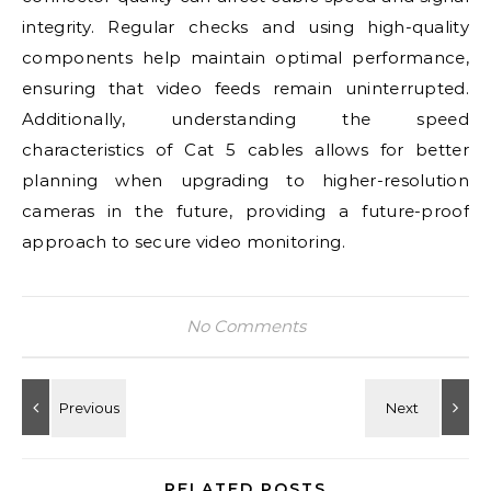
integrity. Regular checks and using high-quality
components help maintain optimal performance,
ensuring that video feeds remain uninterrupted.
Additionally, understanding the speed
characteristics of Cat 5 cables allows for better
planning when upgrading to higher-resolution
cameras in the future, providing a future-proof
approach to secure video monitoring.
No Comments
RELATED POSTS