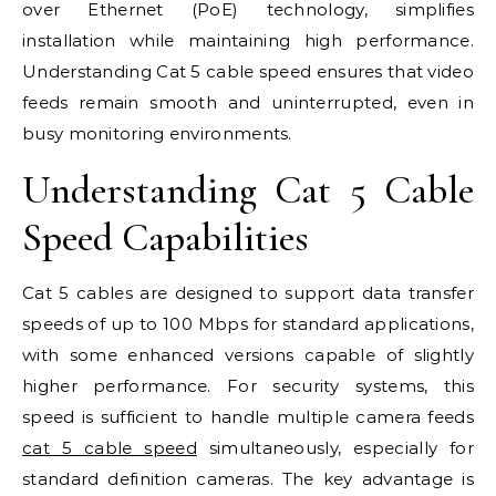
over Ethernet (PoE) technology, simplifies
installation while maintaining high performance.
Understanding Cat 5 cable speed ensures that video
feeds remain smooth and uninterrupted, even in
busy monitoring environments.
Understanding Cat 5 Cable
Speed Capabilities
Cat 5 cables are designed to support data transfer
speeds of up to 100 Mbps for standard applications,
with some enhanced versions capable of slightly
higher performance. For security systems, this
speed is sufficient to handle multiple camera feeds
cat 5 cable speed
simultaneously, especially for
standard definition cameras. The key advantage is