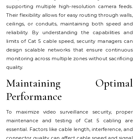
supporting multiple high-resolution camera feeds.
Their flexibility allows for easy routing through walls,
ceilings, or conduits, maintaining both speed and
reliability. By understanding the capabilities and
limits of Cat 5 cable speed, security managers can
design scalable networks that ensure continuous
monitoring across multiple zones without sacrificing
quality.
Maintaining Optimal
Performance
To maximize video surveillance security, proper
maintenance and testing of Cat 5 cabling are
essential. Factors like cable length, interference, and
connector quality can affect cable speed and signal