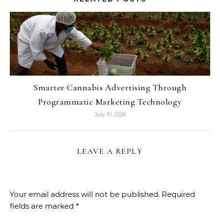
Smarter Cannabis Advertising Through
Programmatic Marketing Technology
July 10, 2026
LEAVE A REPLY
Your email address will not be published.
Required
fields are marked
*