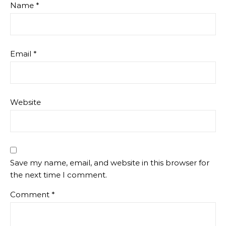
Name
*
Email
*
Website
Save my name, email, and website in this browser for
the next time I comment.
Comment
*