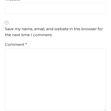
Save my name, email, and website in this browser for
the next time I comment.
Comment
*