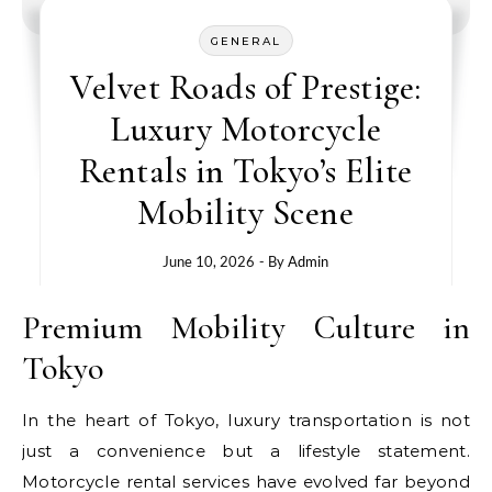
GENERAL
Velvet Roads of Prestige:
Luxury Motorcycle
Rentals in Tokyo’s Elite
Mobility Scene
June 10, 2026
- By
Admin
Premium Mobility Culture in
Tokyo
In the heart of Tokyo, luxury transportation is not
just a convenience but a lifestyle statement.
Motorcycle rental services have evolved far beyond