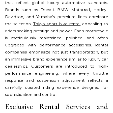
that reflect global luxury automotive standards.
Brands such as Ducati, BMW Motorrad, Harley-
Davidson, and Yamaha’s premium lines dominate
the selection,
Tokyo sport bike rental
appealing to
riders seeking prestige and power. Each motorcycle
is meticulously maintained, polished, and often
upgraded with performance accessories. Rental
companies emphasize not just transportation, but
an immersive brand experience similar to luxury car
dealerships. Customers are introduced to high-
performance engineering, where every throttle
response and suspension adjustment reflects a
carefully curated riding experience designed for
sophistication and control.
Exclusive Rental Services and