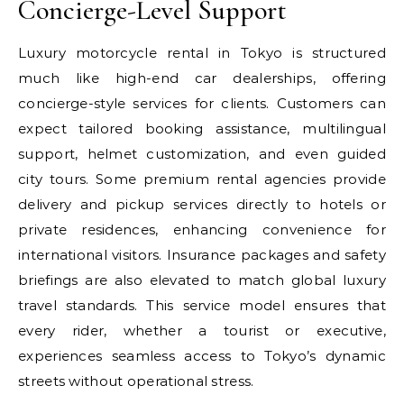
Concierge-Level Support
Luxury motorcycle rental in Tokyo is structured
much like high-end car dealerships, offering
concierge-style services for clients. Customers can
expect tailored booking assistance, multilingual
support, helmet customization, and even guided
city tours. Some premium rental agencies provide
delivery and pickup services directly to hotels or
private residences, enhancing convenience for
international visitors. Insurance packages and safety
briefings are also elevated to match global luxury
travel standards. This service model ensures that
every rider, whether a tourist or executive,
experiences seamless access to Tokyo’s dynamic
streets without operational stress.