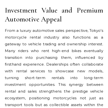
Investment Value and Premium
Automotive Appeal
From a luxury automotive sales perspective, Tokyo’s
motorcycle rental industry also functions as a
gateway to vehicle trading and ownership interest.
Many riders who rent high-end bikes eventually
transition into purchasing them, influenced by
firsthand experience. Dealerships often collaborate
with rental services to showcase new models,
turning short-term rentals into long-term
investment opportunities. This synergy between
rental and sales strengthens the prestige vehicle
ecosystem, positioning motorcycles not just as
transport tools but as collectible assets within the