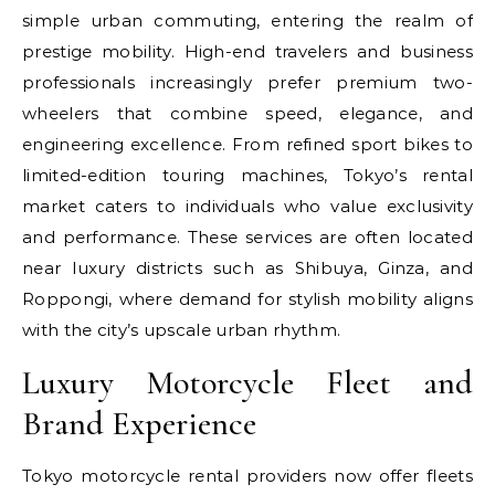
simple urban commuting, entering the realm of
prestige mobility. High-end travelers and business
professionals increasingly prefer premium two-
wheelers that combine speed, elegance, and
engineering excellence. From refined sport bikes to
limited-edition touring machines, Tokyo’s rental
market caters to individuals who value exclusivity
and performance. These services are often located
near luxury districts such as Shibuya, Ginza, and
Roppongi, where demand for stylish mobility aligns
with the city’s upscale urban rhythm.
Luxury Motorcycle Fleet and
Brand Experience
Tokyo motorcycle rental providers now offer fleets