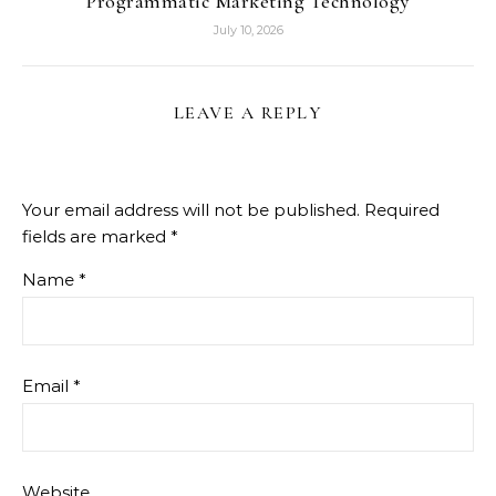
Programmatic Marketing Technology
July 10, 2026
LEAVE A REPLY
Your email address will not be published.
Required
fields are marked
*
Name
*
Email
*
Website