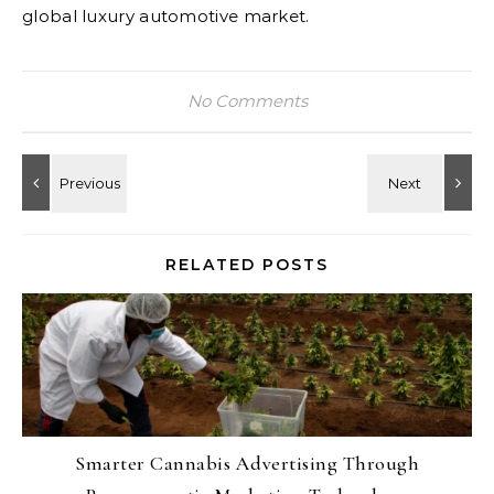
global luxury automotive market.
No Comments
RELATED POSTS
Smarter Cannabis Advertising Through