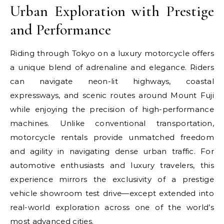
Urban Exploration with Prestige
and Performance
Riding through Tokyo on a luxury motorcycle offers
a unique blend of adrenaline and elegance. Riders
can navigate neon-lit highways, coastal
expressways, and scenic routes around Mount Fuji
while enjoying the precision of high-performance
machines. Unlike conventional transportation,
motorcycle rentals provide unmatched freedom
and agility in navigating dense urban traffic. For
automotive enthusiasts and luxury travelers, this
experience mirrors the exclusivity of a prestige
vehicle showroom test drive—except extended into
real-world exploration across one of the world’s
most advanced cities.