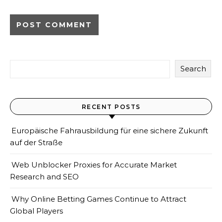
Search
RECENT POSTS
Europäische Fahrausbildung für eine sichere Zukunft
auf der Straße
Web Unblocker Proxies for Accurate Market
Research and SEO
Why Online Betting Games Continue to Attract
Global Players