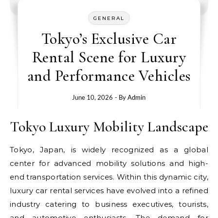
GENERAL
Tokyo’s Exclusive Car
Rental Scene for Luxury
and Performance Vehicles
June 10, 2026
- By
Admin
Tokyo Luxury Mobility Landscape
Tokyo, Japan, is widely recognized as a global
center for advanced mobility solutions and high-
end transportation services. Within this dynamic city,
luxury car rental services have evolved into a refined
industry catering to business executives, tourists,
and automotive enthusiasts. The demand for