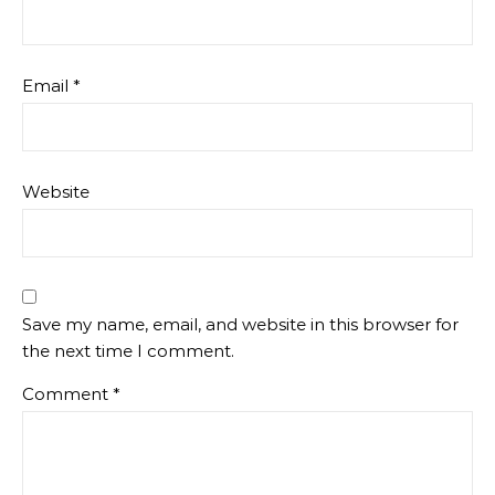
Email
*
Website
Save my name, email, and website in this browser for
the next time I comment.
Comment
*