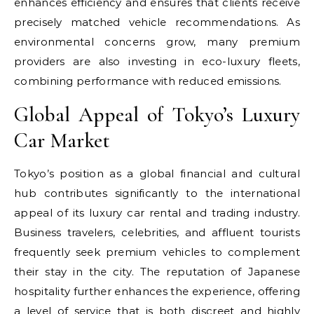
enhances efficiency and ensures that clients receive
precisely matched vehicle recommendations. As
environmental concerns grow, many premium
providers are also investing in eco-luxury fleets,
combining performance with reduced emissions.
Global Appeal of Tokyo’s Luxury
Car Market
Tokyo’s position as a global financial and cultural
hub contributes significantly to the international
appeal of its luxury car rental and trading industry.
Business travelers, celebrities, and affluent tourists
frequently seek premium vehicles to complement
their stay in the city. The reputation of Japanese
hospitality further enhances the experience, offering
a level of service that is both discreet and highly