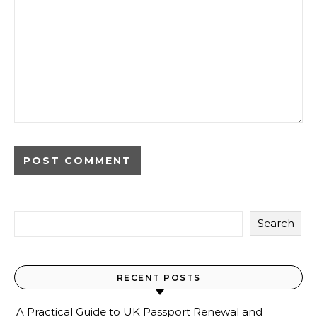
Search
RECENT POSTS
A Practical Guide to UK Passport Renewal and