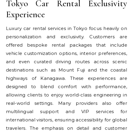
Tokyo Car Rental Exclusivity
Experience
Luxury car rental services in Tokyo focus heavily on
personalization and exclusivity. Customers are
offered bespoke rental packages that include
vehicle customization options, interior preferences,
and even curated driving routes across scenic
destinations such as Mount Fuji and the coastal
highways of Kanagawa. These experiences are
designed to blend comfort with performance,
allowing clients to enjoy world-class engineering in
real-world settings. Many providers also offer
multilingual support and VIP services for
international visitors, ensuring accessibility for global
travelers. The emphasis on detail and customer