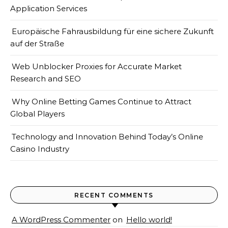
Application Services
Europäische Fahrausbildung für eine sichere Zukunft
auf der Straße
Web Unblocker Proxies for Accurate Market
Research and SEO
Why Online Betting Games Continue to Attract
Global Players
Technology and Innovation Behind Today’s Online
Casino Industry
RECENT COMMENTS
A WordPress Commenter
on
Hello world!