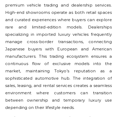
premium vehicle trading and dealership services.
High-end showrooms operate as both retail spaces
and curated experiences where buyers can explore
rare and limited-edition models. Dealerships
specializing in imported luxury vehicles frequently
manage cross-border transactions, connecting
Japanese buyers with European and American
manufacturers. This trading ecosystem ensures a
continuous flow of exclusive models into the
market, maintaining Tokyo’s reputation as a
sophisticated automotive hub. The integration of
sales, leasing, and rental services creates a seamless
environment where customers can transition
between ownership and temporary luxury use
depending on their lifestyle needs.