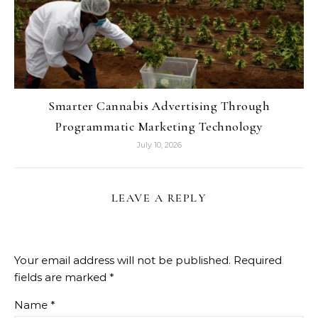
Smarter Cannabis Advertising Through
Programmatic Marketing Technology
July 10, 2026
LEAVE A REPLY
Your email address will not be published.
Required
fields are marked
*
Name
*