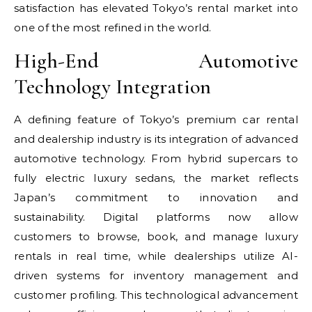
satisfaction has elevated Tokyo’s rental market into
one of the most refined in the world.
High-End Automotive
Technology Integration
A defining feature of Tokyo’s premium car rental
and dealership industry is its integration of advanced
automotive technology. From hybrid supercars to
fully electric luxury sedans, the market reflects
Japan’s commitment to innovation and
sustainability. Digital platforms now allow
customers to browse, book, and manage luxury
rentals in real time, while dealerships utilize AI-
driven systems for inventory management and
customer profiling. This technological advancement