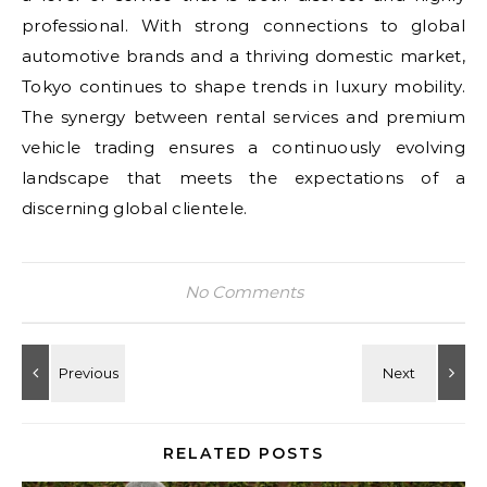
professional. With strong connections to global
automotive brands and a thriving domestic market,
Tokyo continues to shape trends in luxury mobility.
The synergy between rental services and premium
vehicle trading ensures a continuously evolving
landscape that meets the expectations of a
discerning global clientele.
No Comments
RELATED POSTS