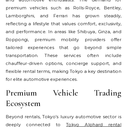
premium vehicles such as Rolls-Royce, Bentley,
Lamborghini, and Ferrari has grown steadily,
reflecting a lifestyle that values comfort, exclusivity,
and performance. In areas like Shibuya, Ginza, and
Roppongi, premium mobility providers offer
tailored experiences that go beyond simple
transportation. These services often include
chauffeur-driven options, concierge support, and
flexible rental terms, making Tokyo a key destination
for elite automotive experiences.
Premium Vehicle Trading
Ecosystem
Beyond rentals, Tokyo’s luxury automotive sector is
deeply connected to
Tokyo Alphard rental