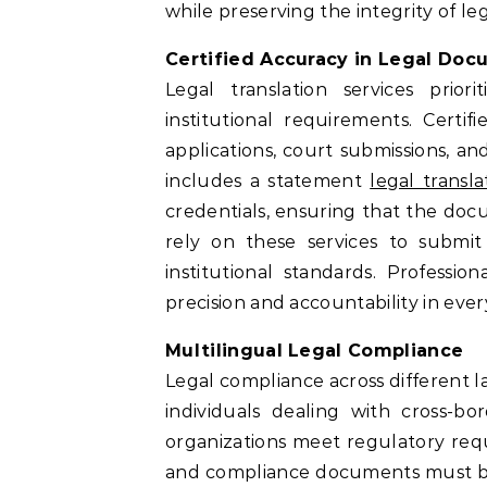
while preserving the integrity of le
Certified Accuracy in Legal Do
Legal translation services prio
institutional requirements. Certif
applications, court submissions, and
includes a statement
legal transla
credentials, ensuring that the docu
rely on these services to subm
institutional standards. Professi
precision and accountability in eve
Multilingual Legal Compliance
Legal compliance across different l
individuals dealing with cross-bo
organizations meet regulatory requi
and compliance documents must be t