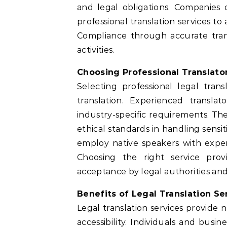
and legal obligations. Companies
professional translation services t
Compliance through accurate trans
activities.
Choosing Professional Translato
Selecting professional legal tran
translation. Experienced transl
industry-specific requirements. Th
ethical standards in handling sensit
employ native speakers with experti
Choosing the right service pr
acceptance by legal authorities and 
Benefits of Legal Translation Se
Legal translation services provide 
accessibility. Individuals and busi