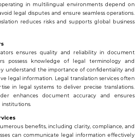
 operating in multilingual environments depend on
o avoid legal disputes and ensure seamless operations.
lation reduces risks and supports global business
rs
slators ensures quality and reliability in document
ators possess knowledge of legal terminology and
ey understand the importance of confidentiality and
ive legal information. Legal translation services often
se in legal systems to deliver precise translations.
ovider enhances document accuracy and ensures
institutions.
rvices
numerous benefits, including clarity, compliance, and
nesses can communicate legal information effectively