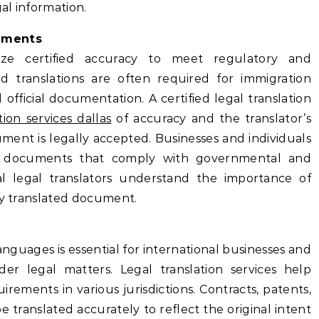
gal information.
cuments
ritize certified accuracy to meet regulatory and
ied translations are often required for immigration
 official documentation. A certified legal translation
tion services dallas
of accuracy and the translator’s
ment is legally accepted. Businesses and individuals
it documents that comply with governmental and
onal legal translators understand the importance of
ry translated document.
anguages is essential for international businesses and
rder legal matters. Legal translation services help
rements in various jurisdictions. Contracts, patents,
ranslated accurately to reflect the original intent