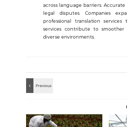
across language barriers. Accurate 
legal disputes. Companies expa
professional translation services
services contribute to smoother
diverse environments.