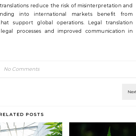
translations reduce the risk of misinterpretation and
nding into international markets benefit from
 that support global operations. Legal translation
 legal processes and improved communication in
No Comments
RELATED POSTS