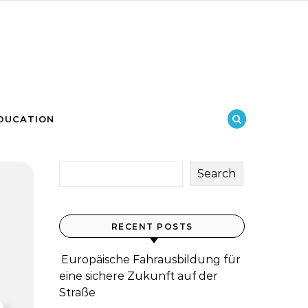
DUCATION
Search
RECENT POSTS
Europäische Fahrausbildung für
eine sichere Zukunft auf der
Straße