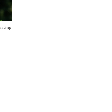
vating