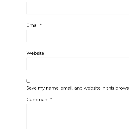
Email
*
Website
Save my name, email, and website in this brows
Comment
*