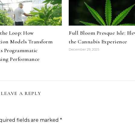
 the Loop: How
Full Bloom Presque Isle: Ele
tion Models Transform
the Cannabis Experience
s Programmatic
December 29, 2025
sing Performance
LEAVE A REPLY
quired fields are marked
*