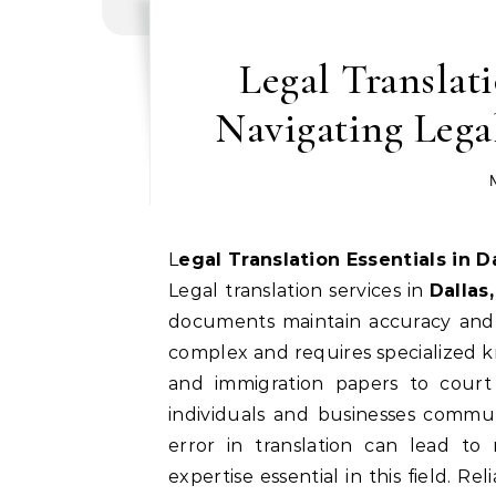
Legal Translati
Navigating Lega
Legal Translation Essentials in 
Legal translation services in
Dallas
documents maintain accuracy and 
complex and requires specialized k
and immigration papers to court 
individuals and businesses commun
error in translation can lead to
expertise essential in this field. R