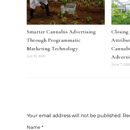
Smarter Cannabis Advertising
Closing
Through Programmatic
Attribu
Marketing Technology
Cannabi
Adverti
July 10, 2026
June 7, 2026
Your email address will not be published.
Re
Name
*