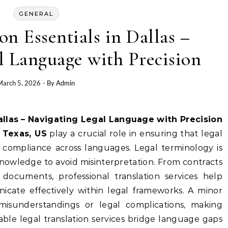
GENERAL
on Essentials in Dallas –
l Language with Precision
March 5, 2026
- By
Admin
Dallas – Navigating Legal Language with Precision
, Texas, US
play a crucial role in ensuring that legal
compliance across languages. Legal terminology is
nowledge to avoid misinterpretation. From contracts
documents, professional translation services help
icate effectively within legal frameworks. A minor
 misunderstandings or legal complications, making
eliable legal translation services bridge language gaps