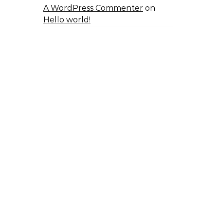
A WordPress Commenter
on
Hello world!