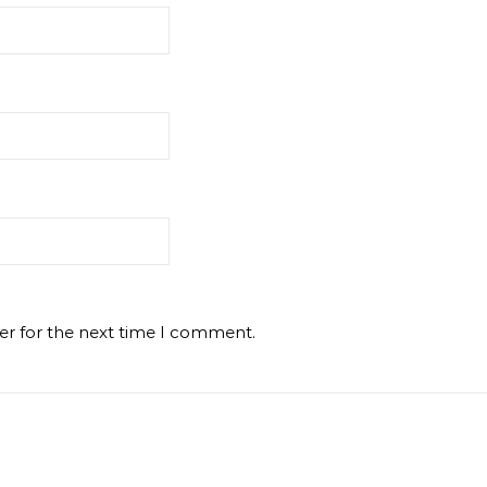
er for the next time I comment.