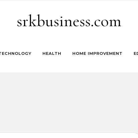
srkbusiness.com
TECHNOLOGY
HEALTH
HOME IMPROVEMENT
E