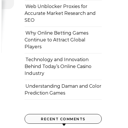
Web Unblocker Proxies for
Accurate Market Research and
SEO
Why Online Betting Games
Continue to Attract Global
Players
Technology and Innovation
Behind Today’s Online Casino
Industry
Understanding Daman and Color
Prediction Games
RECENT COMMENTS