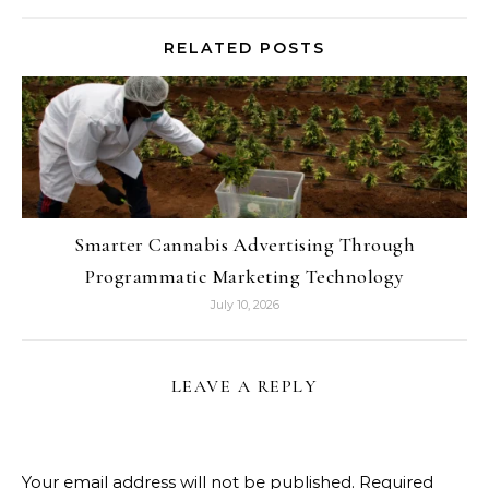
RELATED POSTS
Smarter Cannabis Advertising Through
Programmatic Marketing Technology
July 10, 2026
LEAVE A REPLY
Your email address will not be published.
Required