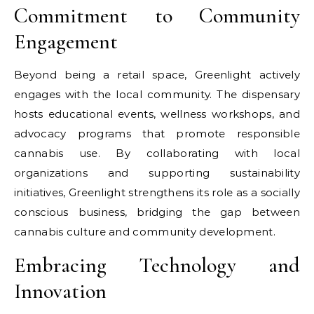
Commitment to Community
Engagement
Beyond being a retail space, Greenlight actively
engages with the local community. The dispensary
hosts educational events, wellness workshops, and
advocacy programs that promote responsible
cannabis use. By collaborating with local
organizations and supporting sustainability
initiatives, Greenlight strengthens its role as a socially
conscious business, bridging the gap between
cannabis culture and community development.
Embracing Technology and
Innovation