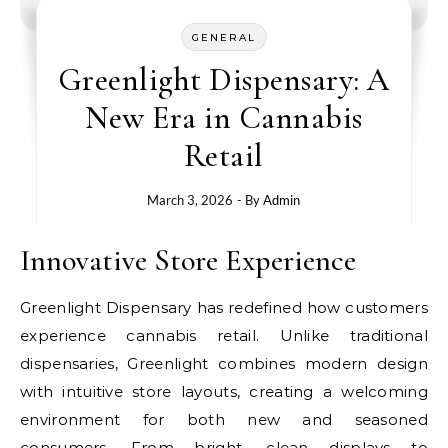
GENERAL
Greenlight Dispensary: A
New Era in Cannabis
Retail
March 3, 2026
- By
Admin
Innovative Store Experience
Greenlight Dispensary has redefined how customers
experience cannabis retail. Unlike traditional
dispensaries, Greenlight combines modern design
with intuitive store layouts, creating a welcoming
environment for both new and seasoned
consumers. From bright, clean displays to