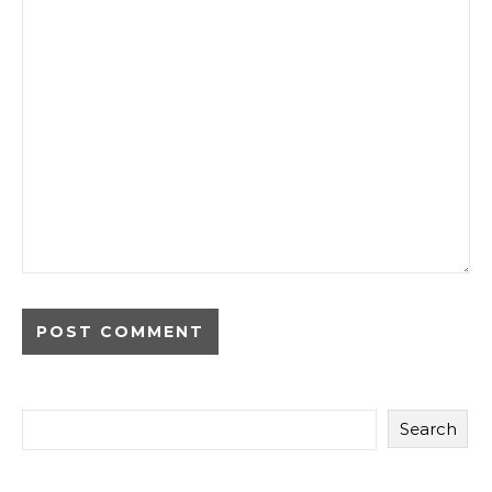
Search