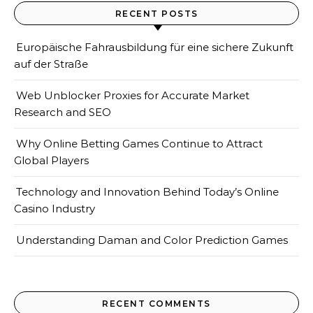
RECENT POSTS
Europäische Fahrausbildung für eine sichere Zukunft
auf der Straße
Web Unblocker Proxies for Accurate Market
Research and SEO
Why Online Betting Games Continue to Attract
Global Players
Technology and Innovation Behind Today’s Online
Casino Industry
Understanding Daman and Color Prediction Games
RECENT COMMENTS