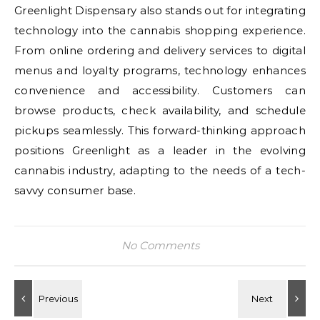
Greenlight Dispensary also stands out for integrating
technology into the cannabis shopping experience.
From online ordering and delivery services to digital
menus and loyalty programs, technology enhances
convenience and accessibility. Customers can
browse products, check availability, and schedule
pickups seamlessly. This forward-thinking approach
positions Greenlight as a leader in the evolving
cannabis industry, adapting to the needs of a tech-
savvy consumer base.
No Comments