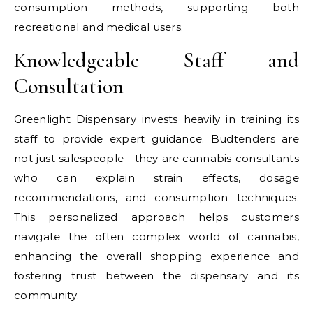
consumption methods, supporting both
recreational and medical users.
Knowledgeable Staff and
Consultation
Greenlight Dispensary invests heavily in training its
staff to provide expert guidance. Budtenders are
not just salespeople—they are cannabis consultants
who can explain strain effects, dosage
recommendations, and consumption techniques.
This personalized approach helps customers
navigate the often complex world of cannabis,
enhancing the overall shopping experience and
fostering trust between the dispensary and its
community.