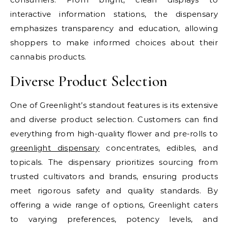
interactive information stations, the dispensary
emphasizes transparency and education, allowing
shoppers to make informed choices about their
cannabis products.
Diverse Product Selection
One of Greenlight’s standout features is its extensive
and diverse product selection. Customers can find
everything from high-quality flower and pre-rolls to
greenlight dispensary
concentrates, edibles, and
topicals. The dispensary prioritizes sourcing from
trusted cultivators and brands, ensuring products
meet rigorous safety and quality standards. By
offering a wide range of options, Greenlight caters
to varying preferences, potency levels, and