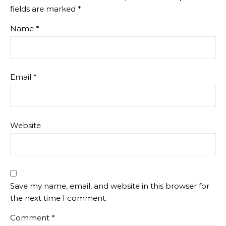
fields are marked
*
Name
*
Email
*
Website
Save my name, email, and website in this browser for
the next time I comment.
Comment
*