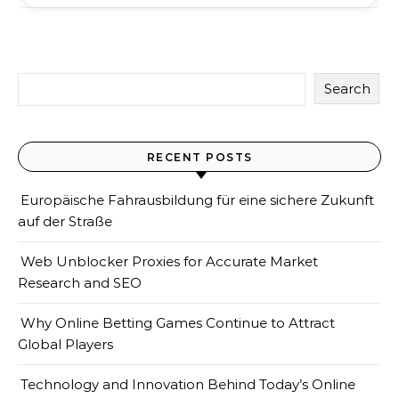
Search
RECENT POSTS
Europäische Fahrausbildung für eine sichere Zukunft
auf der Straße
Web Unblocker Proxies for Accurate Market
Research and SEO
Why Online Betting Games Continue to Attract
Global Players
Technology and Innovation Behind Today’s Online