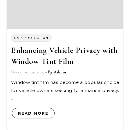
CAR PROTECTION
Enhancing Vehicle Privacy with
Window Tint Film
December 21, 2025
- By
Admin
Window tint film has become a popular choice
for vehicle owners seeking to enhance privacy.
…
READ MORE