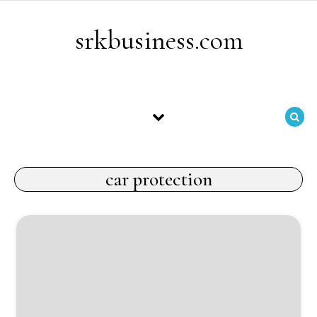
Skip to content
srkbusiness.com
car protection