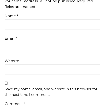
Your email address will not be published.
Required
fields are marked
*
Name
*
Email
*
Website
Save my name, email, and website in this browser for
the next time I comment.
Comment
*