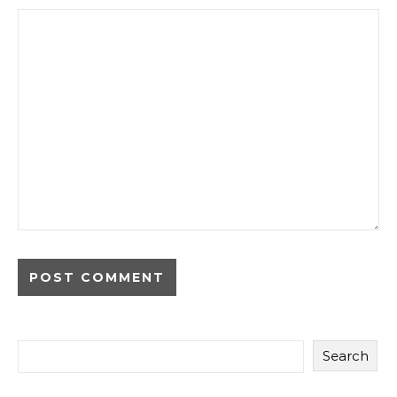
Search