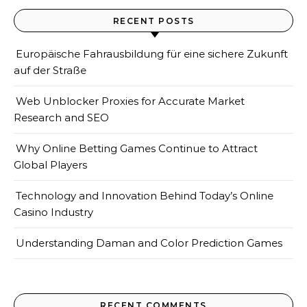
RECENT POSTS
Europäische Fahrausbildung für eine sichere Zukunft
auf der Straße
Web Unblocker Proxies for Accurate Market
Research and SEO
Why Online Betting Games Continue to Attract
Global Players
Technology and Innovation Behind Today’s Online
Casino Industry
Understanding Daman and Color Prediction Games
RECENT COMMENTS