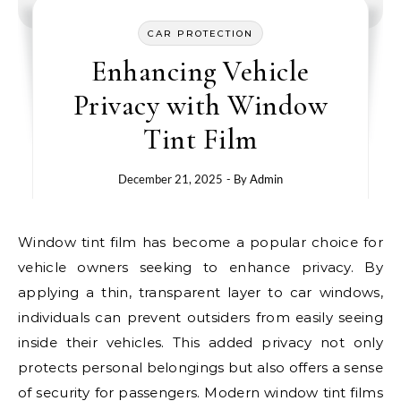
CAR PROTECTION
Enhancing Vehicle
Privacy with Window
Tint Film
December 21, 2025
- By
Admin
Window tint film has become a popular choice for
vehicle owners seeking to enhance privacy. By
applying a thin, transparent layer to car windows,
individuals can prevent outsiders from easily seeing
inside their vehicles. This added privacy not only
protects personal belongings but also offers a sense
of security for passengers. Modern window tint films