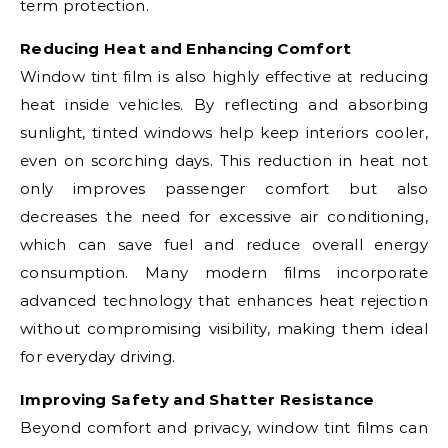
term protection.
Reducing Heat and Enhancing Comfort
Window tint film is also highly effective at reducing
heat inside vehicles. By reflecting and absorbing
sunlight, tinted windows help keep interiors cooler,
even on scorching days. This reduction in heat not
only improves passenger comfort but also
decreases the need for excessive air conditioning,
which can save fuel and reduce overall energy
consumption. Many modern films incorporate
advanced technology that enhances heat rejection
without compromising visibility, making them ideal
for everyday driving.
Improving Safety and Shatter Resistance
Beyond comfort and privacy, window tint films can