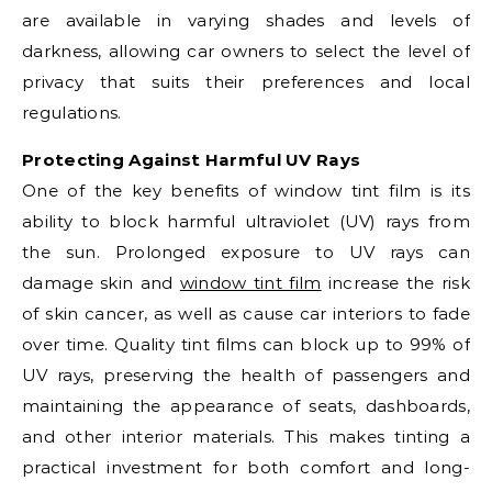
are available in varying shades and levels of
darkness, allowing car owners to select the level of
privacy that suits their preferences and local
regulations.
Protecting Against Harmful UV Rays
One of the key benefits of window tint film is its
ability to block harmful ultraviolet (UV) rays from
the sun. Prolonged exposure to UV rays can
damage skin and
window tint film
increase the risk
of skin cancer, as well as cause car interiors to fade
over time. Quality tint films can block up to 99% of
UV rays, preserving the health of passengers and
maintaining the appearance of seats, dashboards,
and other interior materials. This makes tinting a
practical investment for both comfort and long-