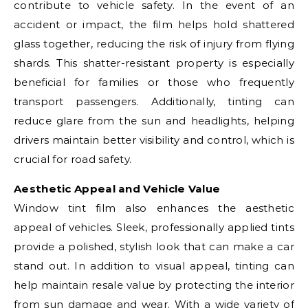
contribute to vehicle safety. In the event of an
accident or impact, the film helps hold shattered
glass together, reducing the risk of injury from flying
shards. This shatter-resistant property is especially
beneficial for families or those who frequently
transport passengers. Additionally, tinting can
reduce glare from the sun and headlights, helping
drivers maintain better visibility and control, which is
crucial for road safety.
Aesthetic Appeal and Vehicle Value
Window tint film also enhances the aesthetic
appeal of vehicles. Sleek, professionally applied tints
provide a polished, stylish look that can make a car
stand out. In addition to visual appeal, tinting can
help maintain resale value by protecting the interior
from sun damage and wear. With a wide variety of