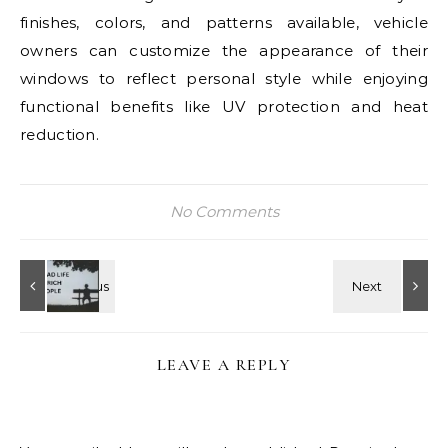
finishes, colors, and patterns available, vehicle
owners can customize the appearance of their
windows to reflect personal style while enjoying
functional benefits like UV protection and heat
reduction.
No Comments
LEAVE A REPLY