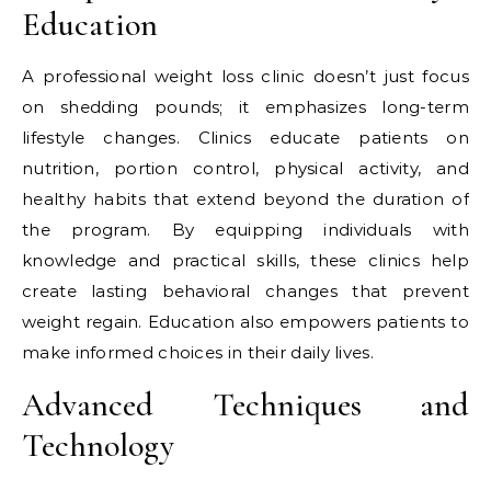
Education
A professional weight loss clinic doesn’t just focus
on shedding pounds; it emphasizes long-term
lifestyle changes. Clinics educate patients on
nutrition, portion control, physical activity, and
healthy habits that extend beyond the duration of
the program. By equipping individuals with
knowledge and practical skills, these clinics help
create lasting behavioral changes that prevent
weight regain. Education also empowers patients to
make informed choices in their daily lives.
Advanced Techniques and
Technology