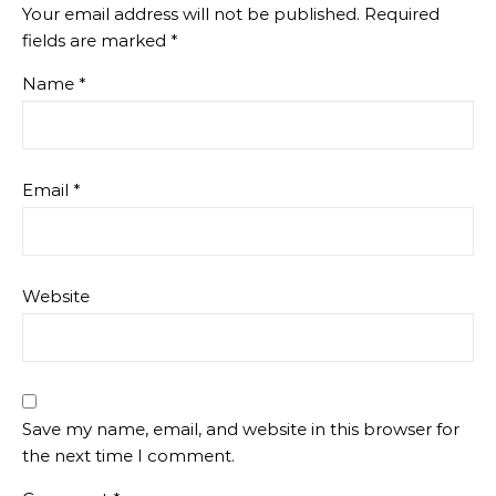
Your email address will not be published.
Required
fields are marked
*
Name
*
Email
*
Website
Save my name, email, and website in this browser for
the next time I comment.