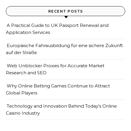
RECENT POSTS
A Practical Guide to UK Passport Renewal and
Application Services
Europäische Fahrausbildung für eine sichere Zukunft
auf der Straße
Web Unblocker Proxies for Accurate Market
Research and SEO
Why Online Betting Games Continue to Attract
Global Players
Technology and Innovation Behind Today’s Online
Casino Industry