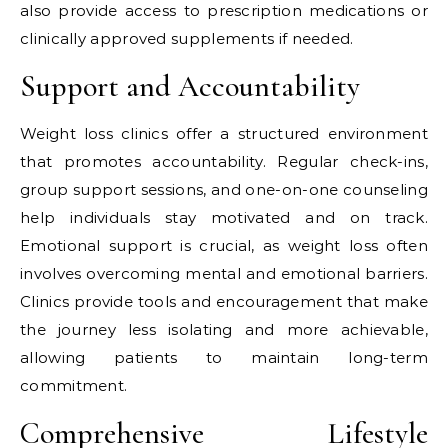
also provide access to prescription medications or
clinically approved supplements if needed.
Support and Accountability
Weight loss clinics offer a structured environment
that promotes accountability. Regular check-ins,
group support sessions, and one-on-one counseling
help individuals stay motivated and on track.
Emotional support is crucial, as weight loss often
involves overcoming mental and emotional barriers.
Clinics provide tools and encouragement that make
the journey less isolating and more achievable,
allowing patients to maintain long-term
commitment.
Comprehensive Lifestyle