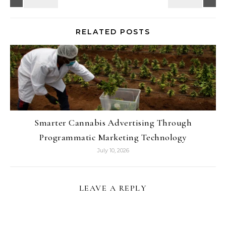
RELATED POSTS
Smarter Cannabis Advertising Through
Programmatic Marketing Technology
July 10, 2026
LEAVE A REPLY