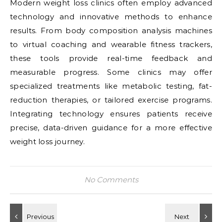
Modern weight loss clinics often employ advanced
technology and innovative methods to enhance
results. From body composition analysis machines
to virtual coaching and wearable fitness trackers,
these tools provide real-time feedback and
measurable progress. Some clinics may offer
specialized treatments like metabolic testing, fat-
reduction therapies, or tailored exercise programs.
Integrating technology ensures patients receive
precise, data-driven guidance for a more effective
weight loss journey.
No Comments