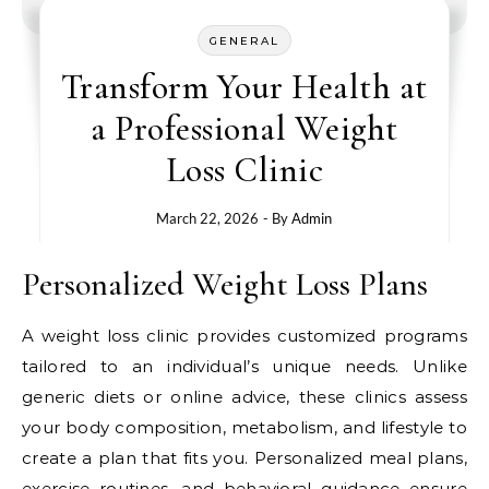
GENERAL
Transform Your Health at
a Professional Weight
Loss Clinic
March 22, 2026
- By
Admin
Personalized Weight Loss Plans
A weight loss clinic provides customized programs
tailored to an individual’s unique needs. Unlike
generic diets or online advice, these clinics assess
your body composition, metabolism, and lifestyle to
create a plan that fits you. Personalized meal plans,
exercise routines, and behavioral guidance ensure