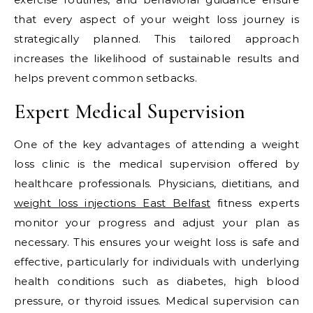
that every aspect of your weight loss journey is
strategically planned. This tailored approach
increases the likelihood of sustainable results and
helps prevent common setbacks.
Expert Medical Supervision
One of the key advantages of attending a weight
loss clinic is the medical supervision offered by
healthcare professionals. Physicians, dietitians, and
weight loss injections East Belfast
fitness experts
monitor your progress and adjust your plan as
necessary. This ensures your weight loss is safe and
effective, particularly for individuals with underlying
health conditions such as diabetes, high blood
pressure, or thyroid issues. Medical supervision can