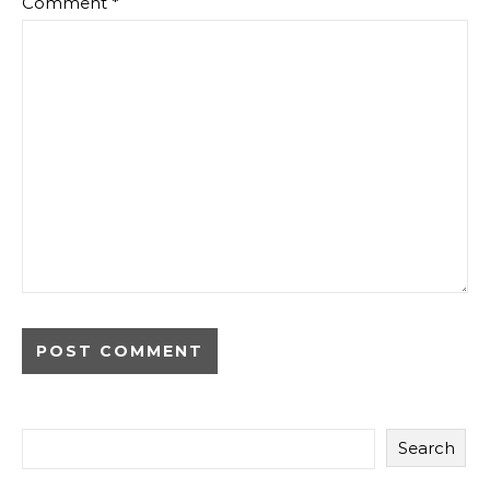
Comment
*
Search