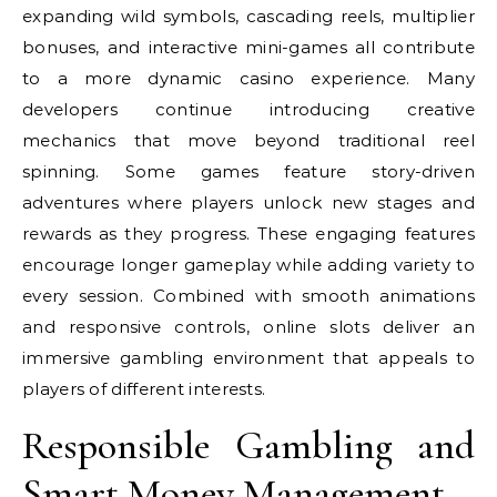
expanding wild symbols, cascading reels, multiplier
bonuses, and interactive mini-games all contribute
to a more dynamic casino experience. Many
developers continue introducing creative
mechanics that move beyond traditional reel
spinning. Some games feature story-driven
adventures where players unlock new stages and
rewards as they progress. These engaging features
encourage longer gameplay while adding variety to
every session. Combined with smooth animations
and responsive controls, online slots deliver an
immersive gambling environment that appeals to
players of different interests.
Responsible Gambling and
Smart Money Management