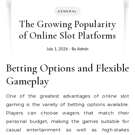
GENERAL
The Growing Popularity
of Online Slot Platforms
July 1, 2026
- By
Admin
Betting Options and Flexible
Gameplay
One of the greatest advantages of online slot
gaming is the variety of betting options available.
Players can choose wagers that match their
personal budget, making the games suitable for
casual entertainment as well as high-stakes