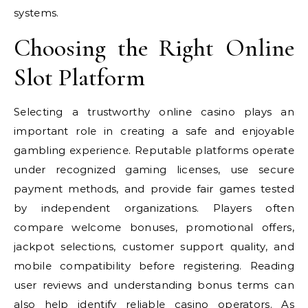
systems.
Choosing the Right Online
Slot Platform
Selecting a trustworthy online casino plays an
important role in creating a safe and enjoyable
gambling experience. Reputable platforms operate
under recognized gaming licenses, use secure
payment methods, and provide fair games tested
by independent organizations. Players often
compare welcome bonuses, promotional offers,
jackpot selections, customer support quality, and
mobile compatibility before registering. Reading
user reviews and understanding bonus terms can
also help identify reliable casino operators. As