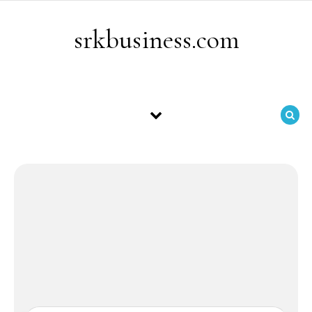
Skip to content
srkbusiness.com