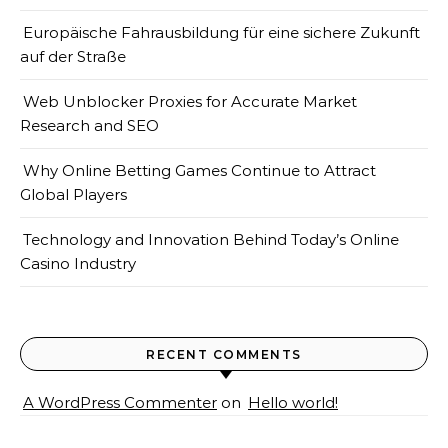
Europäische Fahrausbildung für eine sichere Zukunft
auf der Straße
Web Unblocker Proxies for Accurate Market
Research and SEO
Why Online Betting Games Continue to Attract
Global Players
Technology and Innovation Behind Today’s Online
Casino Industry
RECENT COMMENTS
A WordPress Commenter
on
Hello world!