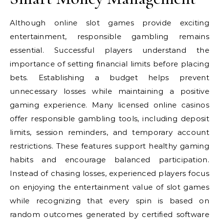
Although online slot games provide exciting
entertainment, responsible gambling remains
essential. Successful players understand the
importance of setting financial limits before placing
bets. Establishing a budget helps prevent
unnecessary losses while maintaining a positive
gaming experience. Many licensed online casinos
offer responsible gambling tools, including deposit
limits, session reminders, and temporary account
restrictions. These features support healthy gaming
habits and encourage balanced participation.
Instead of chasing losses, experienced players focus
on enjoying the entertainment value of slot games
while recognizing that every spin is based on
random outcomes generated by certified software