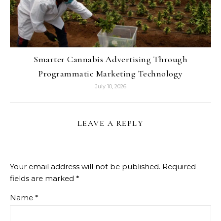
Smarter Cannabis Advertising Through
Programmatic Marketing Technology
July 10, 2026
LEAVE A REPLY
Your email address will not be published.
Required
fields are marked
*
Name
*