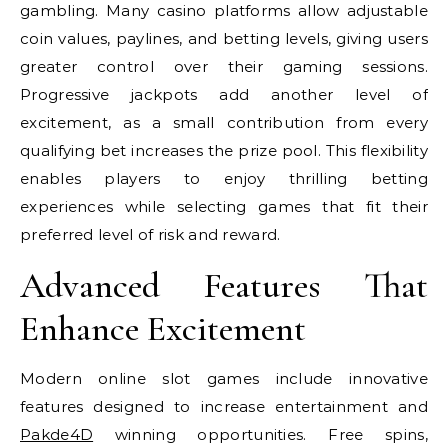
gambling. Many casino platforms allow adjustable
coin values, paylines, and betting levels, giving users
greater control over their gaming sessions.
Progressive jackpots add another level of
excitement, as a small contribution from every
qualifying bet increases the prize pool. This flexibility
enables players to enjoy thrilling betting
experiences while selecting games that fit their
preferred level of risk and reward.
Advanced Features That
Enhance Excitement
Modern online slot games include innovative
features designed to increase entertainment and
Pakde4D
winning opportunities. Free spins,