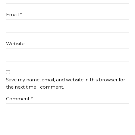
Email
*
Website
Save my name, email, and website in this browser for
the next time I comment.
Comment
*