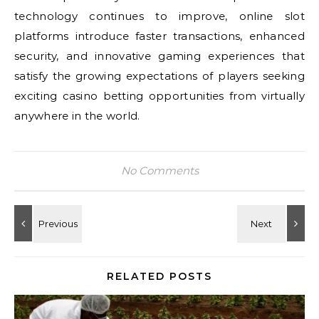
technology continues to improve, online slot
platforms introduce faster transactions, enhanced
security, and innovative gaming experiences that
satisfy the growing expectations of players seeking
exciting casino betting opportunities from virtually
anywhere in the world.
No Comments
RELATED POSTS