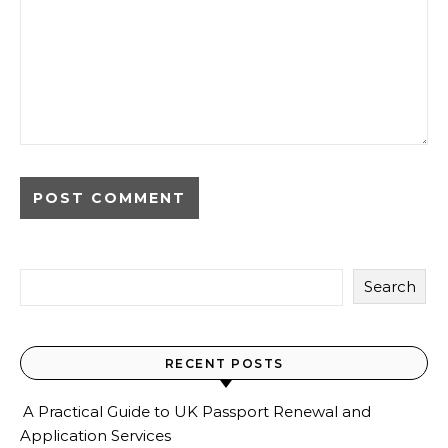
Search
RECENT POSTS
A Practical Guide to UK Passport Renewal and
Application Services