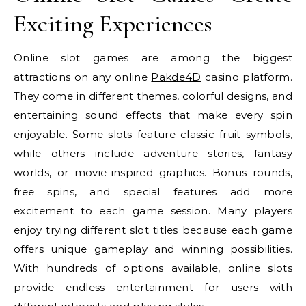
Exciting Experiences
Online slot games are among the biggest
attractions on any online
Pakde4D
casino platform.
They come in different themes, colorful designs, and
entertaining sound effects that make every spin
enjoyable. Some slots feature classic fruit symbols,
while others include adventure stories, fantasy
worlds, or movie-inspired graphics. Bonus rounds,
free spins, and special features add more
excitement to each game session. Many players
enjoy trying different slot titles because each game
offers unique gameplay and winning possibilities.
With hundreds of options available, online slots
provide endless entertainment for users with