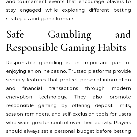
and tournament events that encourage players to
stay engaged while exploring different betting
strategies and game formats.
Safe Gambling and
Responsible Gaming Habits
Responsible gambling is an important part of
enjoying an online casino. Trusted platforms provide
security features that protect personal information
and financial transactions through modern
encryption technology. They also promote
responsible gaming by offering deposit limits,
session reminders, and self-exclusion tools for users
who want greater control over their activity. Players
should always set a personal budget before betting