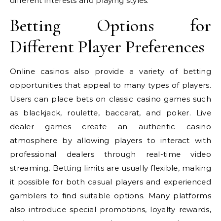
different interests and playing styles.
Betting Options for
Different Player Preferences
Online casinos also provide a variety of betting
opportunities that appeal to many types of players.
Users can place bets on classic casino games such
as blackjack, roulette, baccarat, and poker. Live
dealer games create an authentic casino
atmosphere by allowing players to interact with
professional dealers through real-time video
streaming. Betting limits are usually flexible, making
it possible for both casual players and experienced
gamblers to find suitable options. Many platforms
also introduce special promotions, loyalty rewards,