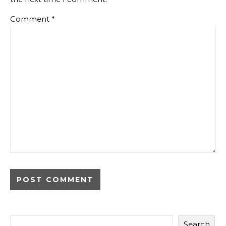
Comment
*
Search