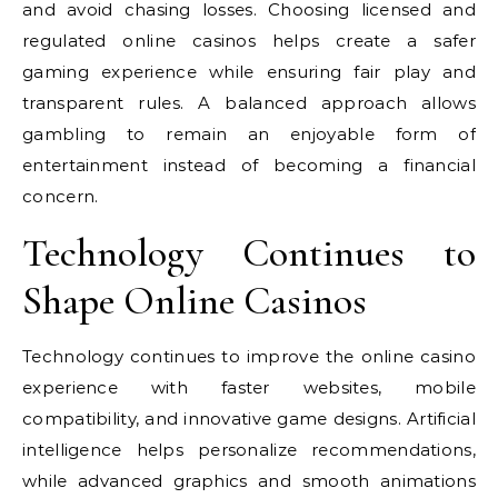
and avoid chasing losses. Choosing licensed and
regulated online casinos helps create a safer
gaming experience while ensuring fair play and
transparent rules. A balanced approach allows
gambling to remain an enjoyable form of
entertainment instead of becoming a financial
concern.
Technology Continues to
Shape Online Casinos
Technology continues to improve the online casino
experience with faster websites, mobile
compatibility, and innovative game designs. Artificial
intelligence helps personalize recommendations,
while advanced graphics and smooth animations