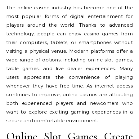
The online casino industry has become one of the
most popular forms of digital entertainment for
players around the world. Thanks to advanced
technology, people can enjoy casino games from
their computers, tablets, or smartphones without
visiting a physical venue. Modern platforms offer a
wide range of options, including online slot games,
table games, and live dealer experiences. Many
users appreciate the convenience of playing
whenever they have free time. As internet access
continues to improve, online casinos are attracting
both experienced players and newcomers who
want to explore exciting gaming experiences in a
secure and comfortable environment.
Online Slot Games Create