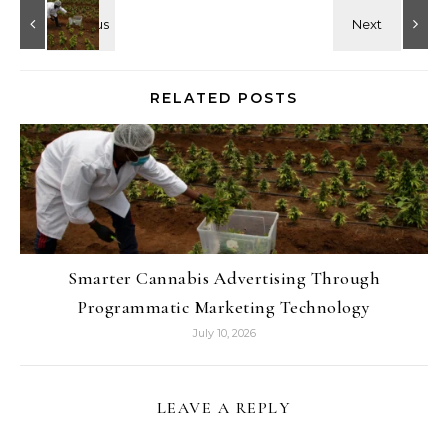
RELATED POSTS
Smarter Cannabis Advertising Through
Programmatic Marketing Technology
July 10, 2026
LEAVE A REPLY