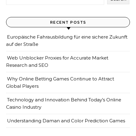
RECENT POSTS
Europäische Fahrausbildung für eine sichere Zukunft
auf der Straße
Web Unblocker Proxies for Accurate Market
Research and SEO
Why Online Betting Games Continue to Attract
Global Players
Technology and Innovation Behind Today’s Online
Casino Industry
Understanding Daman and Color Prediction Games