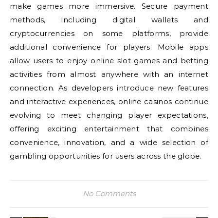
make games more immersive. Secure payment
methods, including digital wallets and
cryptocurrencies on some platforms, provide
additional convenience for players. Mobile apps
allow users to enjoy online slot games and betting
activities from almost anywhere with an internet
connection. As developers introduce new features
and interactive experiences, online casinos continue
evolving to meet changing player expectations,
offering exciting entertainment that combines
convenience, innovation, and a wide selection of
gambling opportunities for users across the globe.
No Comments