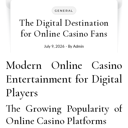
GENERAL
The Digital Destination
for Online Casino Fans
July 9, 2026
- By
Admin
Modern Online Casino
Entertainment for Digital
Players
The Growing Popularity of
Online Casino Platforms