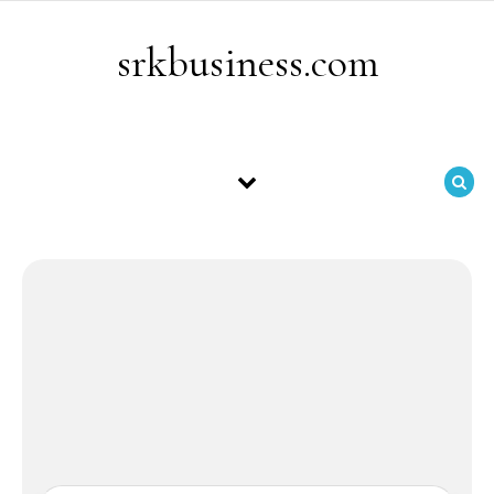
Skip to content
srkbusiness.com