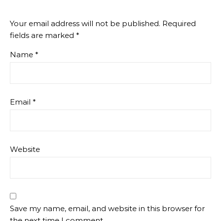
Your email address will not be published.
Required
fields are marked
*
Name
*
Email
*
Website
Save my name, email, and website in this browser for
the next time I comment.