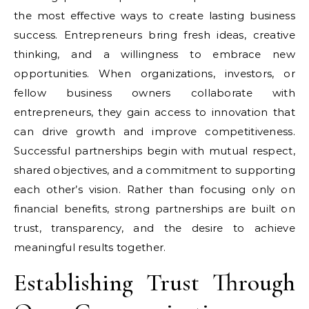
the most effective ways to create lasting business
success. Entrepreneurs bring fresh ideas, creative
thinking, and a willingness to embrace new
opportunities. When organizations, investors, or
fellow business owners collaborate with
entrepreneurs, they gain access to innovation that
can drive growth and improve competitiveness.
Successful partnerships begin with mutual respect,
shared objectives, and a commitment to supporting
each other’s vision. Rather than focusing only on
financial benefits, strong partnerships are built on
trust, transparency, and the desire to achieve
meaningful results together.
Establishing Trust Through