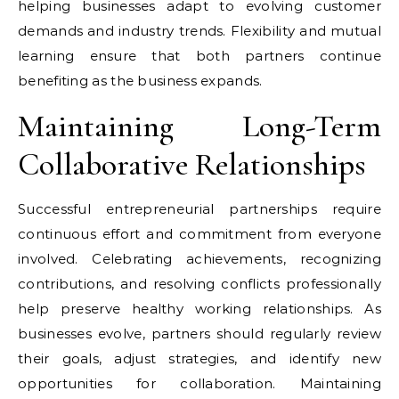
helping businesses adapt to evolving customer
demands and industry trends. Flexibility and mutual
learning ensure that both partners continue
benefiting as the business expands.
Maintaining Long-Term
Collaborative Relationships
Successful entrepreneurial partnerships require
continuous effort and commitment from everyone
involved. Celebrating achievements, recognizing
contributions, and resolving conflicts professionally
help preserve healthy working relationships. As
businesses evolve, partners should regularly review
their goals, adjust strategies, and identify new
opportunities for collaboration. Maintaining