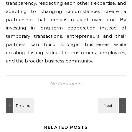
transparency, respecting each other’s expertise, and
adapting to changing circumstances create a
partnership that remains resilient over time. By
investing in long-term cooperation instead of
temporary transactions, entrepreneurs and their
partners can build stronger businesses while
creating lasting value for customers, employees,
and the broader business community.
No Comments
RELATED POSTS