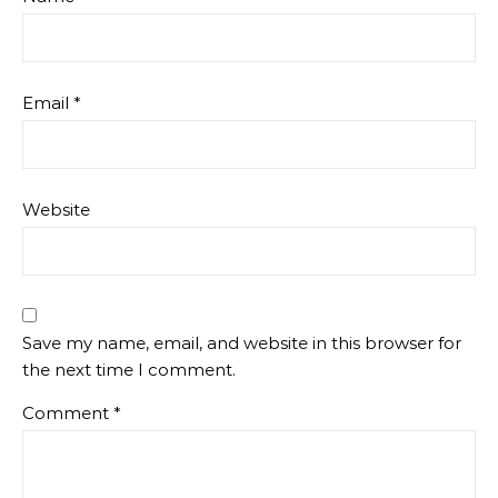
Email
*
Website
Save my name, email, and website in this browser for
the next time I comment.
Comment
*