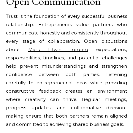
Open Communication
Trust is the foundation of every successful business
relationship. Entrepreneurs value partners who
communicate honestly and consistently throughout
every stage of collaboration. Open discussions
about
Mark Litwin Toronto
expectations,
responsibilities, timelines, and potential challenges
help prevent misunderstandings and strengthen
confidence between both parties. Listening
carefully to entrepreneurial ideas while providing
constructive feedback creates an environment
where creativity can thrive. Regular meetings,
progress updates, and collaborative decision-
making ensure that both partners remain aligned
and committed to achieving shared business goals.