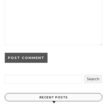
Search
RECENT POSTS