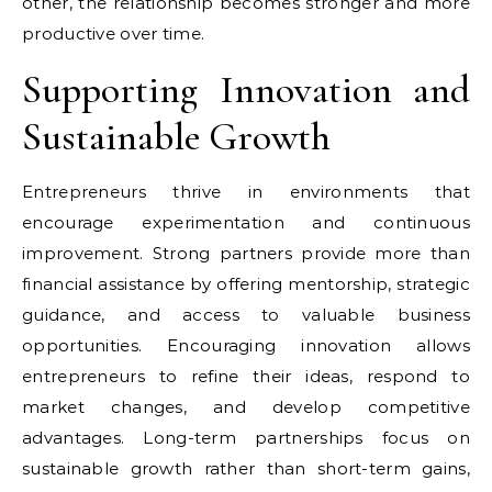
other, the relationship becomes stronger and more
productive over time.
Supporting Innovation and
Sustainable Growth
Entrepreneurs thrive in environments that
encourage experimentation and continuous
improvement. Strong partners provide more than
financial assistance by offering mentorship, strategic
guidance, and access to valuable business
opportunities. Encouraging innovation allows
entrepreneurs to refine their ideas, respond to
market changes, and develop competitive
advantages. Long-term partnerships focus on
sustainable growth rather than short-term gains,