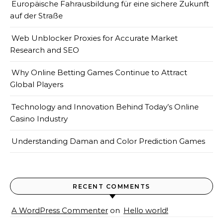
Europäische Fahrausbildung für eine sichere Zukunft
auf der Straße
Web Unblocker Proxies for Accurate Market
Research and SEO
Why Online Betting Games Continue to Attract
Global Players
Technology and Innovation Behind Today’s Online
Casino Industry
Understanding Daman and Color Prediction Games
RECENT COMMENTS
A WordPress Commenter
on
Hello world!