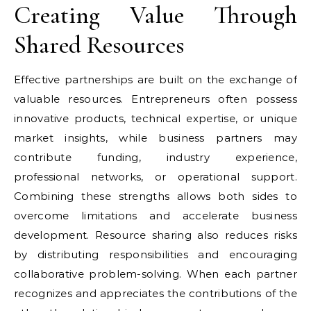
Creating Value Through
Shared Resources
Effective partnerships are built on the exchange of
valuable resources. Entrepreneurs often possess
innovative products, technical expertise, or unique
market insights, while business partners may
contribute funding, industry experience,
professional networks, or operational support.
Combining these strengths allows both sides to
overcome limitations and accelerate business
development. Resource sharing also reduces risks
by distributing responsibilities and encouraging
collaborative problem-solving. When each partner
recognizes and appreciates the contributions of the