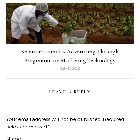
Smarter Cannabis Advertising Through
Programmatic Marketing Technology
July 10, 2026
LEAVE A REPLY
Your email address will not be published.
Required
fields are marked
*
Name
*