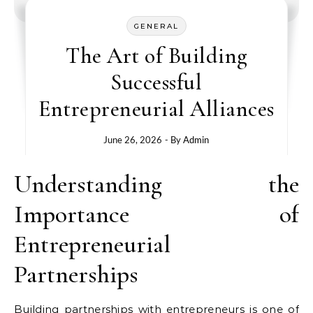
GENERAL
The Art of Building
Successful
Entrepreneurial Alliances
June 26, 2026
- By
Admin
Understanding the
Importance of
Entrepreneurial
Partnerships
Building partnerships with entrepreneurs is one of