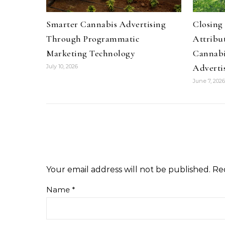
Smarter Cannabis Advertising
Closing
Through Programmatic
Attribu
Marketing Technology
Cannabi
Adverti
July 10, 2026
June 7, 2026
Your email address will not be published.
Re
Name
*