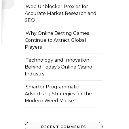
Web Unblocker Proxies for
Accurate Market Research and
SEO
Why Online Betting Games
Continue to Attract Global
Players
Technology and Innovation
Behind Today’s Online Casino
Industry
Smarter Programmatic
Advertising Strategies for the
Modern Weed Market
RECENT COMMENTS