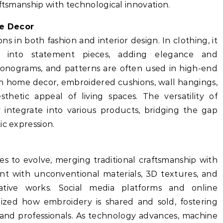
aftsmanship with technological innovation.
me Decor
s in both fashion and interior design. In clothing, it
 into statement pieces, adding elegance and
 monograms, and patterns are often used in high-end
 In home decor, embroidered cushions, wall hangings,
hetic appeal of living spaces. The versatility of
y integrate into various products, bridging the gap
ic expression.
 to evolve, merging traditional craftsmanship with
ent with unconventional materials, 3D textures, and
tive works. Social media platforms and online
ized how embroidery is shared and sold, fostering
 and professionals. As technology advances, machine