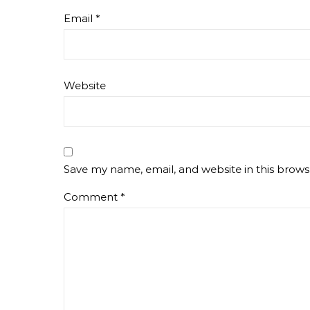
Email
*
Website
Save my name, email, and website in this brows
Comment
*