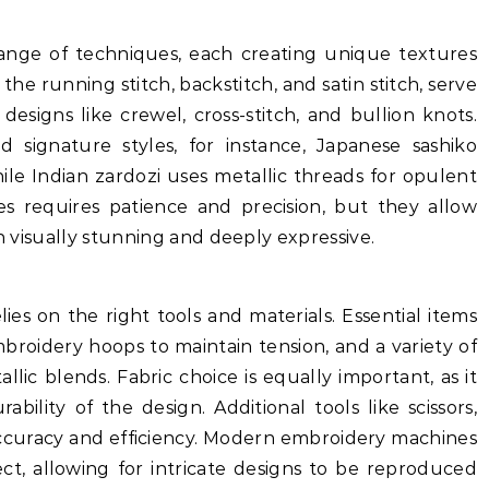
nge of techniques, each creating unique textures
 the running stitch, backstitch, and satin stitch, serve
esigns like crewel, cross-stitch, and bullion knots.
 signature styles, for instance, Japanese sashiko
le Indian zardozi uses metallic threads for opulent
es requires patience and precision, but they allow
th visually stunning and deeply expressive.
ies on the right tools and materials. Essential items
mbroidery hoops to maintain tension, and a variety of
allic blends. Fabric choice is equally important, as it
ability of the design. Additional tools like scissors,
 accuracy and efficiency. Modern embroidery machines
ect, allowing for intricate designs to be reproduced