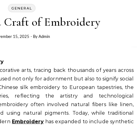
GENERAL
 Craft of Embroidery
ember 15, 2025
- By
Admin
ry
orative arts, tracing back thousands of years across
s used not only for adornment but also to signify social
Chinese silk embroidery to European tapestries, the
es, reflecting the artistry and technological
mbroidery often involved natural fibers like linen,
ed using natural pigments. Today, while traditional
odern
Embroidery
has expanded to include synthetic