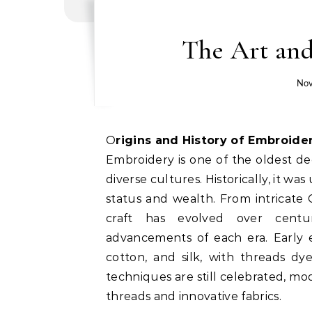
The Art and
Nov
Origins and History of Embroide
Embroidery is one of the oldest dec
diverse cultures. Historically, it wa
status and wealth. From intricate 
craft has evolved over centuri
advancements of each era. Early e
cotton, and silk, with threads dy
techniques are still celebrated, m
threads and innovative fabrics.