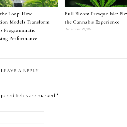
 the Loop: How
Full Bloom Presque Isle: Ele
tion Models Transform
the Cannabis Experience
s Programmatic
December 29, 2025
sing Performance
LEAVE A REPLY
quired fields are marked
*