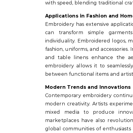
with speed, blending traditional cr
Applications in Fashion and Ho
Embroidery has extensive application
can transform simple garments
individuality. Embroidered logos,
fashion, uniforms, and accessories.
and table linens enhance the aest
embroidery allows it to seamlessl
between functional items and artist
Modern Trends and Innovations
Contemporary embroidery continues
modern creativity. Artists experim
mixed media to produce innova
marketplaces have also revolution
global communities of enthusiasts