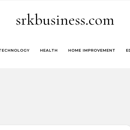
srkbusiness.com
TECHNOLOGY
HEALTH
HOME IMPROVEMENT
E