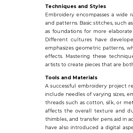
Techniques and Styles
Embroidery encompasses a wide ra
and patterns. Basic stitches, such as
as foundations for more elaborate d
Different cultures have developed
emphasizes geometric patterns, whi
effects. Mastering these techniqu
artists to create pieces that are bo
Tools and Materials
A successful embroidery project rel
include needles of varying sizes, e
threads such as cotton, silk, or met
affects the overall texture and dur
thimbles, and transfer pens aid in
have also introduced a digital asp