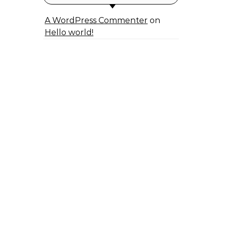
A WordPress Commenter
on
Hello world!