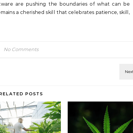
ftware are pushing the boundaries of what can be
ins a cherished skill that celebrates patience, skill,
No Comments
RELATED POSTS