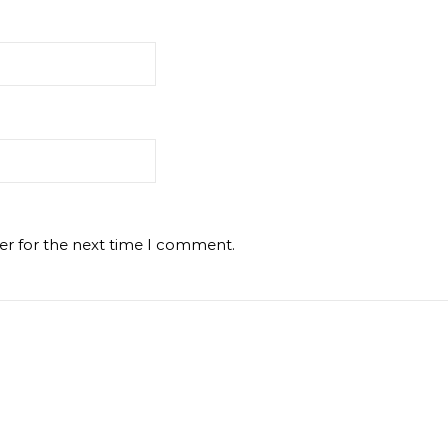
er for the next time I comment.