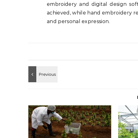
embroidery and digital design so
achieved, while hand embroidery rema
and personal expression.