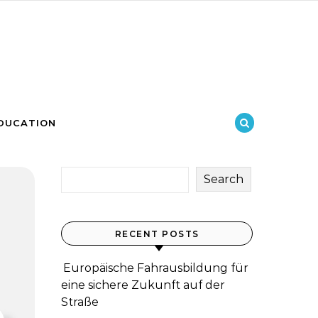
DUCATION
Search
RECENT POSTS
Europäische Fahrausbildung für
eine sichere Zukunft auf der
Straße