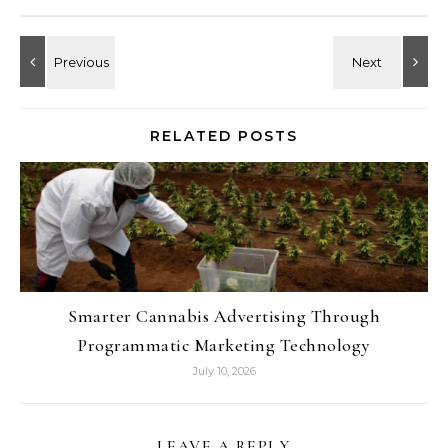
RELATED POSTS
Smarter Cannabis Advertising Through
Programmatic Marketing Technology
July 10, 2026
LEAVE A REPLY