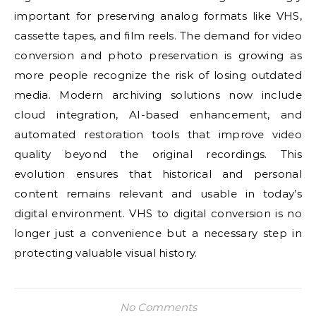
important for preserving analog formats like VHS,
cassette tapes, and film reels. The demand for video
conversion and photo preservation is growing as
more people recognize the risk of losing outdated
media. Modern archiving solutions now include
cloud integration, AI-based enhancement, and
automated restoration tools that improve video
quality beyond the original recordings. This
evolution ensures that historical and personal
content remains relevant and usable in today’s
digital environment. VHS to digital conversion is no
longer just a convenience but a necessary step in
protecting valuable visual history.
No Comments