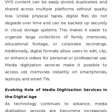
VHS content can be easily stored, duplicated, and
shared across multiple platforms without quality
loss. Unlike physical tapes, digital files do not
degrade over time and can be backed up securely
in cloud storage systems. This makes it easier to
organize large collections of family memories,
educational footage, or corporate recordings.
Additionally, digital formats allow users to edit, clip,
or enhance videos for personal or professional use.
Media digitization services make it possible to
access old memories instantly on smartphones,
laptops, and smart TVs.
Evolving Role of Media Digitization Services in
the Digital Age
As technology continues to advance, media
digitization services are becoming increasingly