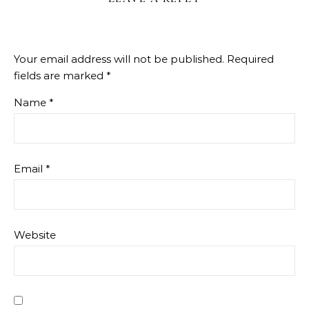
Your email address will not be published.
Required
fields are marked
*
Name
*
Email
*
Website