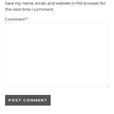
Save my name, email, and website in this browser for
the next time I comment.
Comment
*