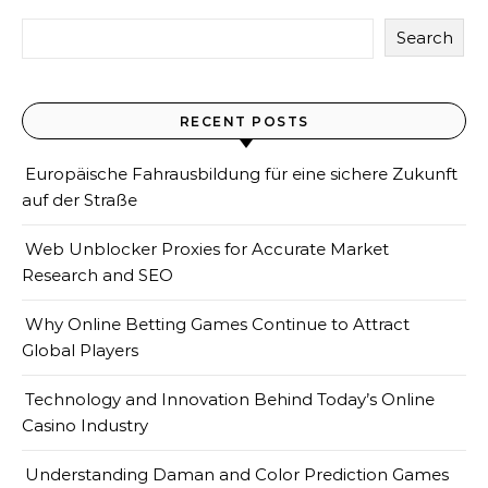
Search
RECENT POSTS
Europäische Fahrausbildung für eine sichere Zukunft
auf der Straße
Web Unblocker Proxies for Accurate Market
Research and SEO
Why Online Betting Games Continue to Attract
Global Players
Technology and Innovation Behind Today’s Online
Casino Industry
Understanding Daman and Color Prediction Games