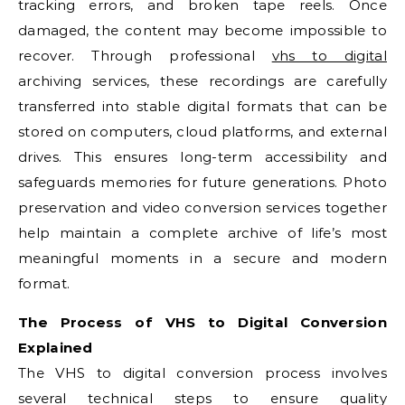
tracking errors, and broken tape reels. Once
damaged, the content may become impossible to
recover. Through professional
vhs to digital
archiving services, these recordings are carefully
transferred into stable digital formats that can be
stored on computers, cloud platforms, and external
drives. This ensures long-term accessibility and
safeguards memories for future generations. Photo
preservation and video conversion services together
help maintain a complete archive of life’s most
meaningful moments in a secure and modern
format.
The Process of VHS to Digital Conversion
Explained
The VHS to digital conversion process involves
several technical steps to ensure quality