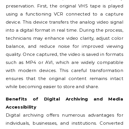
preservation. First, the original VHS tape is played
using a functioning VCR connected to a capture
device. This device transfers the analog video signal
into a digital format in real time. During the process,
technicians may enhance video clarity, adjust color
balance, and reduce noise for improved viewing
quality. Once captured, the video is saved in formats
such as MP4 or AVI, which are widely compatible
with modern devices. This careful transformation
ensures that the original content remains intact
while becoming easier to store and share.
Benefits of Digital Archiving and Media
Accessibility
Digital archiving offers numerous advantages for
individuals, businesses, and institutions. Converted