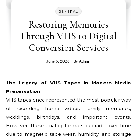
GENERAL
Restoring Memories
Through VHS to Digital
Conversion Services
June 6, 2026
- By
Admin
The Legacy of VHS Tapes in Modern Media
Preservation
VHS tapes once represented the most popular way
of recording home videos, family memories,
weddings, birthdays, and important events.
However, these analog formats degrade over time
due to magnetic tape wear, humidity, and storage