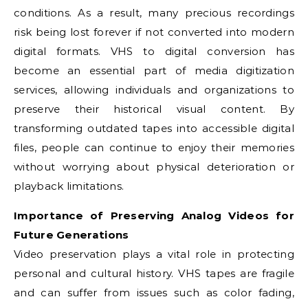
conditions. As a result, many precious recordings
risk being lost forever if not converted into modern
digital formats. VHS to digital conversion has
become an essential part of media digitization
services, allowing individuals and organizations to
preserve their historical visual content. By
transforming outdated tapes into accessible digital
files, people can continue to enjoy their memories
without worrying about physical deterioration or
playback limitations.
Importance of Preserving Analog Videos for
Future Generations
Video preservation plays a vital role in protecting
personal and cultural history. VHS tapes are fragile
and can suffer from issues such as color fading,