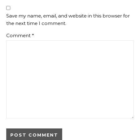
Save my name, email, and website in this browser for
the next time I comment.
Comment
*