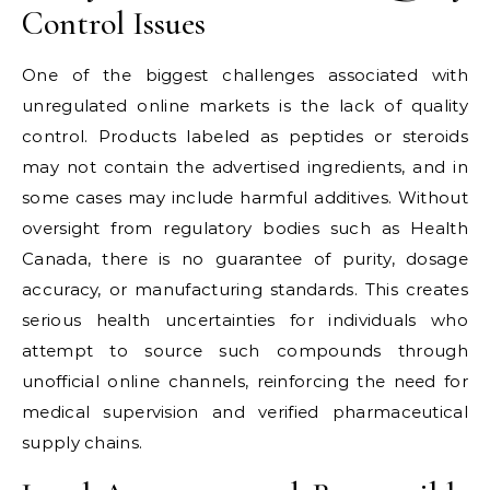
Control Issues
One of the biggest challenges associated with
unregulated online markets is the lack of quality
control. Products labeled as peptides or steroids
may not contain the advertised ingredients, and in
some cases may include harmful additives. Without
oversight from regulatory bodies such as Health
Canada, there is no guarantee of purity, dosage
accuracy, or manufacturing standards. This creates
serious health uncertainties for individuals who
attempt to source such compounds through
unofficial online channels, reinforcing the need for
medical supervision and verified pharmaceutical
supply chains.