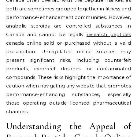
Canada often overlap with the peptide market, as
both are sometimes grouped together in fitness and
performance-enhancement communities. However,
anabolic steroids are controlled substances in
Canada and cannot be legally
research peptides
canada online
sold or purchased without a valid
prescription. Unregulated online sources may
present significant risks, including counterfeit
products, incorrect dosages, or contaminated
compounds. These risks highlight the importance of
caution when navigating any website that promotes
performance-enhancing substances, especially
those operating outside licensed pharmaceutical
channels.
Understanding the Appeal of