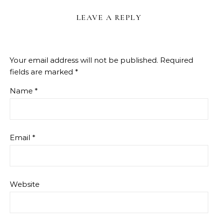
LEAVE A REPLY
Your email address will not be published.
Required
fields are marked
*
Name
*
Email
*
Website