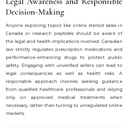
Legal Awareness and Responsible
Decision-Making
Anyone exploring topics like online steroid sales in
Canada or research peptides should be aware of
the legal and health implications involved. Canadian
law strictly regulates prescription medications and
performance-enhancing drugs to protect public
safety. Engaging with unverified sellers can lead to
legal consequences as well as health risks. A
responsible approach involves seeking guidance
from qualified healthcare professionals and relying
only on approved medical treatments when
necessary, rather than turning to unregulated online
markets.