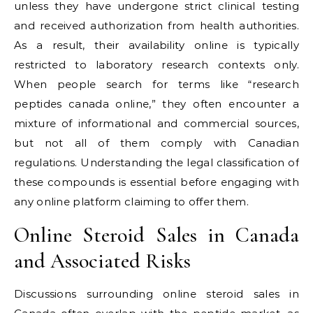
unless they have undergone strict clinical testing
and received authorization from health authorities.
As a result, their availability online is typically
restricted to laboratory research contexts only.
When people search for terms like “research
peptides canada online,” they often encounter a
mixture of informational and commercial sources,
but not all of them comply with Canadian
regulations. Understanding the legal classification of
these compounds is essential before engaging with
any online platform claiming to offer them.
Online Steroid Sales in Canada
and Associated Risks
Discussions surrounding online steroid sales in