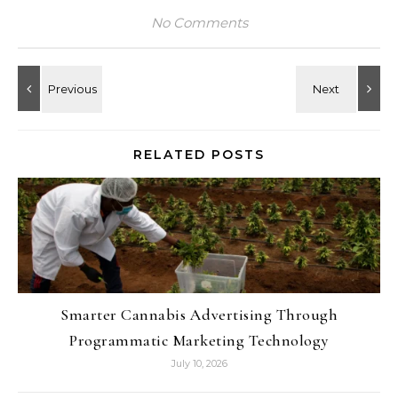
No Comments
RELATED POSTS
Smarter Cannabis Advertising Through
Programmatic Marketing Technology
July 10, 2026