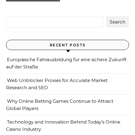
Search
RECENT POSTS
Europäische Fahrausbildung für eine sichere Zukunft
auf der Straße
Web Unblocker Proxies for Accurate Market
Research and SEO
Why Online Betting Games Continue to Attract
Global Players
Technology and Innovation Behind Today’s Online
Casino Industry