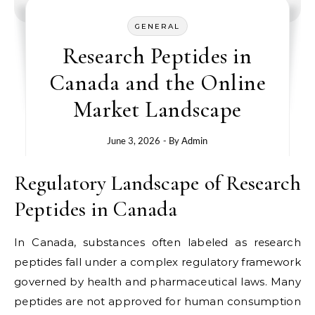
GENERAL
Research Peptides in
Canada and the Online
Market Landscape
June 3, 2026
- By
Admin
Regulatory Landscape of Research
Peptides in Canada
In Canada, substances often labeled as research
peptides fall under a complex regulatory framework
governed by health and pharmaceutical laws. Many
peptides are not approved for human consumption