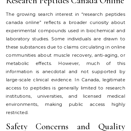
Research Peptides Canada Online
The growing search interest in “research peptides
canada online” reflects a broader curiosity about
experimental compounds used in biochemical and
laboratory studies. Some individuals are drawn to
these substances due to claims circulating in online
communities about muscle recovery, anti-aging, or
metabolic effects. However, much of this
information is anecdotal and not supported by
large-scale clinical evidence. In Canada, legitimate
access to peptides is generally limited to research
institutions, universities, and licensed medical
environments, making public access highly
restricted.
Safety Concerns and Quality