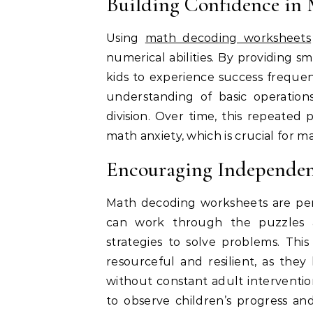
Building Confidence in
Using
math decoding worksheets
numerical abilities. By providing 
kids to experience success frequen
understanding of basic operations
division. Over time, this repeated
math anxiety, which is crucial for m
Encouraging Independen
Math decoding worksheets are per
can work through the puzzles a
strategies to solve problems. Th
resourceful and resilient, as the
without constant adult interventi
to observe children’s progress an