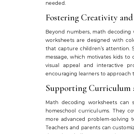
needed.
Fostering Creativity an
Beyond numbers, math decoding w
worksheets are designed with colo
that capture children’s attention. 
message, which motivates kids to 
visual appeal and interactive p
encouraging learners to approach t
Supporting Curriculum 
Math decoding worksheets can s
homeschool curriculums. They cove
more advanced problem-solving tec
Teachers and parents can customize