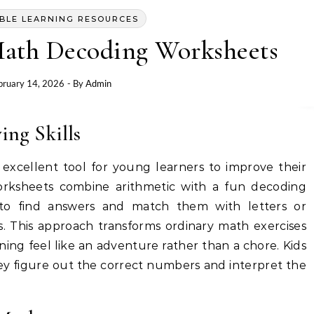
BLE LEARNING RESOURCES
ath Decoding Worksheets
bruary 14, 2026
- By
Admin
ng Skills
xcellent tool for young learners to improve their
worksheets combine arithmetic with a fun decoding
 to find answers and match them with letters or
. This approach transforms ordinary math exercises
ing feel like an adventure rather than a chore. Kids
 they figure out the correct numbers and interpret the