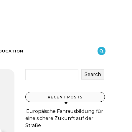
DUCATION
Search
RECENT POSTS
Europäische Fahrausbildung für
eine sichere Zukunft auf der
Straße