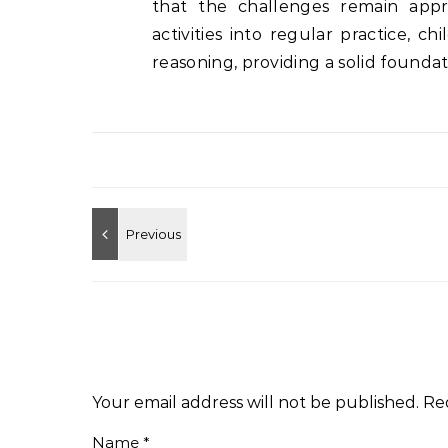
that the challenges remain appr
activities into regular practice, c
reasoning, providing a solid founda
Your email address will not be published.
Re
Name
*