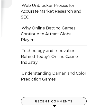
Web Unblocker Proxies for
Accurate Market Research and
SEO
Why Online Betting Games
Continue to Attract Global
Players
Technology and Innovation
Behind Today’s Online Casino
Industry
Understanding Daman and Color
Prediction Games
RECENT COMMENTS