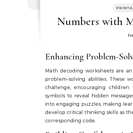
PRINTA
Numbers with M
Fe
Enhancing Problem-Solvi
Math decoding worksheets are an e
problem-solving abilities. These 
challenge, encouraging children
symbols to reveal hidden messages
into engaging puzzles, making learn
develop critical thinking skills as
corresponding code.