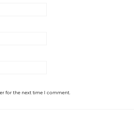
er for the next time I comment.