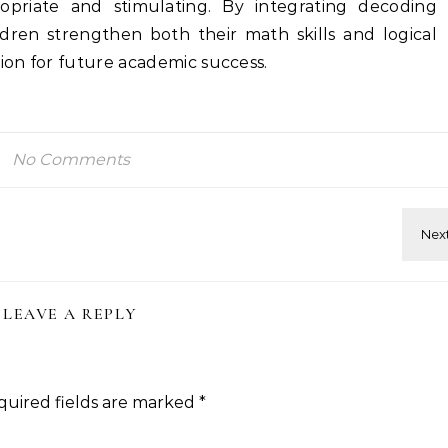
opriate and stimulating. By integrating decoding
hildren strengthen both their math skills and logical
tion for future academic success.
No Comments
LEAVE A REPLY
quired fields are marked
*