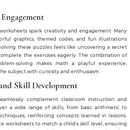
d Engagement
orksheets spark creativity and engagement. Many
rful graphics, themed codes, and fun illustrations
Solving these puzzles feels like uncovering a secret
complete the exercises eagerly. The combination of
roblem-solving makes math a playful experience,
he subject with curiosity and enthusiasm.
and Skill Development
eamlessly complement classroom instruction and
r a wide range of skills, from basic arithmetic to
hniques, reinforcing concepts learned in lessons.
 worksheets to match a child’s skill level, ensuring