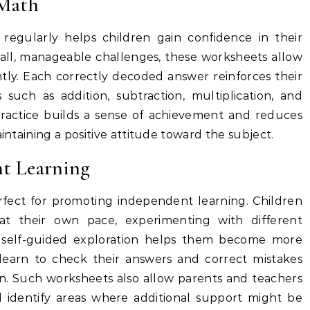
 Math
regularly helps children gain confidence in their
small, manageable challenges, these worksheets allow
tly. Each correctly decoded answer reinforces their
 such as addition, subtraction, multiplication, and
 practice builds a sense of achievement and reduces
aintaining a positive attitude toward the subject.
t Learning
fect for promoting independent learning. Children
t their own pace, experimenting with different
is self-guided exploration helps them become more
y learn to check their answers and correct mistakes
on. Such worksheets also allow parents and teachers
d identify areas where additional support might be