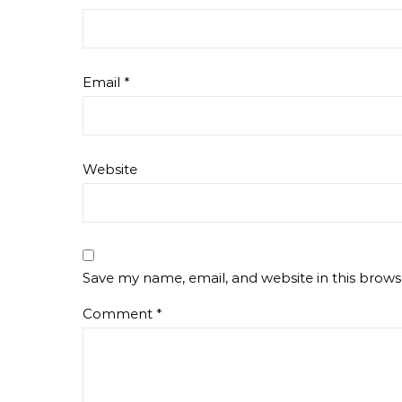
Email
*
Website
Save my name, email, and website in this brows
Comment
*