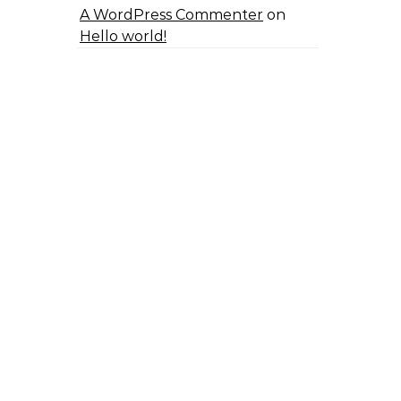
A WordPress Commenter
on
Hello world!