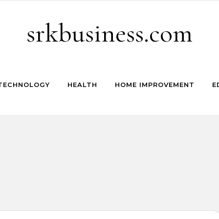
srkbusiness.com
TECHNOLOGY
HEALTH
HOME IMPROVEMENT
E