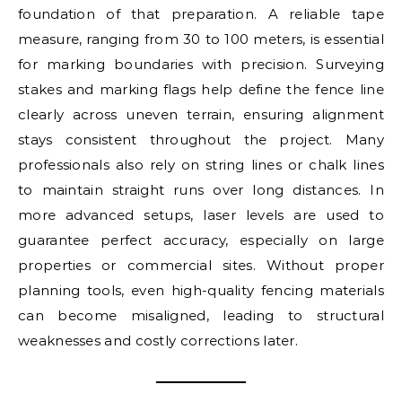
foundation of that preparation. A reliable tape
measure, ranging from 30 to 100 meters, is essential
for marking boundaries with precision. Surveying
stakes and marking flags help define the fence line
clearly across uneven terrain, ensuring alignment
stays consistent throughout the project. Many
professionals also rely on string lines or chalk lines
to maintain straight runs over long distances. In
more advanced setups, laser levels are used to
guarantee perfect accuracy, especially on large
properties or commercial sites. Without proper
planning tools, even high-quality fencing materials
can become misaligned, leading to structural
weaknesses and costly corrections later.