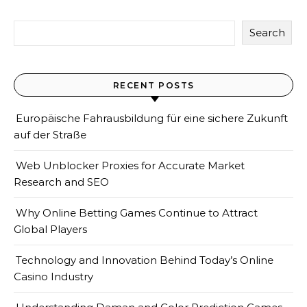
Search
RECENT POSTS
Europäische Fahrausbildung für eine sichere Zukunft
auf der Straße
Web Unblocker Proxies for Accurate Market
Research and SEO
Why Online Betting Games Continue to Attract
Global Players
Technology and Innovation Behind Today’s Online
Casino Industry