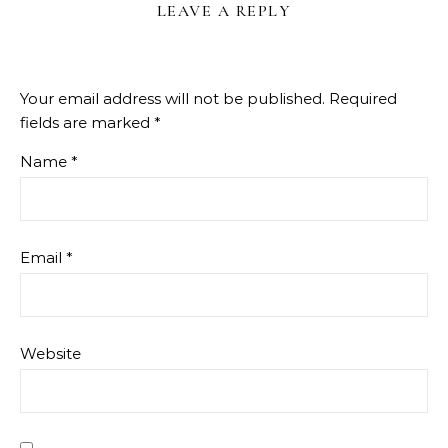
LEAVE A REPLY
Your email address will not be published.
Required
fields are marked
*
Name
*
Email
*
Website