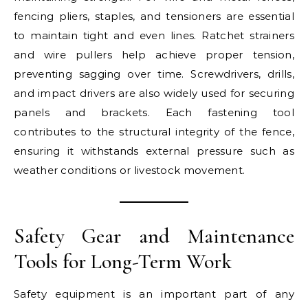
fencing pliers, staples, and tensioners are essential
to maintain tight and even lines. Ratchet strainers
and wire pullers help achieve proper tension,
preventing sagging over time. Screwdrivers, drills,
and impact drivers are also widely used for securing
panels and brackets. Each fastening tool
contributes to the structural integrity of the fence,
ensuring it withstands external pressure such as
weather conditions or livestock movement.
Safety Gear and Maintenance
Tools for Long-Term Work
Safety equipment is an important part of any