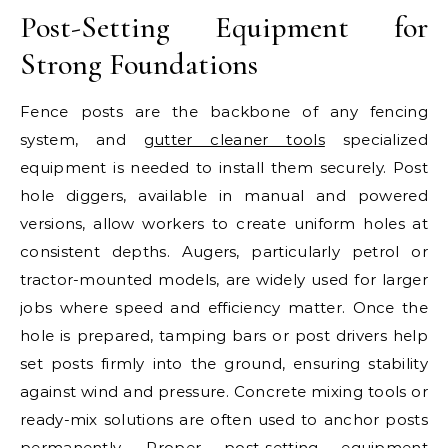
Post-Setting Equipment for
Strong Foundations
Fence posts are the backbone of any fencing
system, and
gutter cleaner tools
specialized
equipment is needed to install them securely. Post
hole diggers, available in manual and powered
versions, allow workers to create uniform holes at
consistent depths. Augers, particularly petrol or
tractor-mounted models, are widely used for larger
jobs where speed and efficiency matter. Once the
hole is prepared, tamping bars or post drivers help
set posts firmly into the ground, ensuring stability
against wind and pressure. Concrete mixing tools or
ready-mix solutions are often used to anchor posts
permanently. Proper post-setting equipment