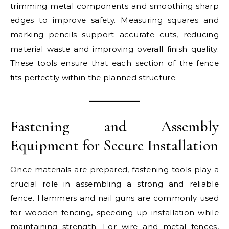
trimming metal components and smoothing sharp
edges to improve safety. Measuring squares and
marking pencils support accurate cuts, reducing
material waste and improving overall finish quality.
These tools ensure that each section of the fence
fits perfectly within the planned structure.
Fastening and Assembly
Equipment for Secure Installation
Once materials are prepared, fastening tools play a
crucial role in assembling a strong and reliable
fence. Hammers and nail guns are commonly used
for wooden fencing, speeding up installation while
maintaining strength. For wire and metal fences,