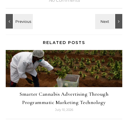
No Comments
RELATED POSTS
Smarter Cannabis Advertising Through
Programmatic Marketing Technology
July 10, 2026