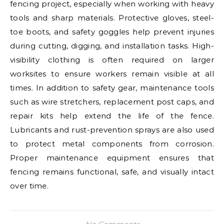
fencing project, especially when working with heavy
tools and sharp materials. Protective gloves, steel-
toe boots, and safety goggles help prevent injuries
during cutting, digging, and installation tasks. High-
visibility clothing is often required on larger
worksites to ensure workers remain visible at all
times. In addition to safety gear, maintenance tools
such as wire stretchers, replacement post caps, and
repair kits help extend the life of the fence.
Lubricants and rust-prevention sprays are also used
to protect metal components from corrosion.
Proper maintenance equipment ensures that
fencing remains functional, safe, and visually intact
over time.