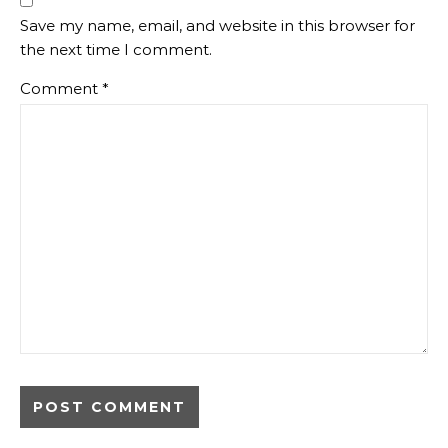
Save my name, email, and website in this browser for
the next time I comment.
Comment
*