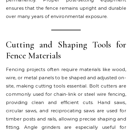
ensures that the fence remains upright and durable
over many years of environmental exposure.
Cutting and Shaping Tools for
Fence Materials
Fencing projects often require materials like wood,
wire, or metal panels to be shaped and adjusted on-
site, making cutting tools essential. Bolt cutters are
commonly used for chain-link or steel wire fencing,
providing clean and efficient cuts. Hand saws,
circular saws, and reciprocating saws are used for
timber posts and rails, allowing precise shaping and
fitting. Angle grinders are especially useful for