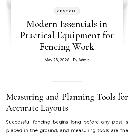
GENERAL
Modern Essentials in
Practical Equipment for
Fencing Work
May 28, 2026
- By
Admin
Measuring and Planning Tools for
Accurate Layouts
Successful fencing begins long before any post is
placed in the ground, and measuring tools are the