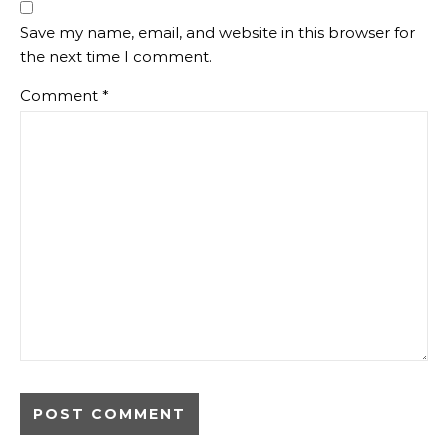
Save my name, email, and website in this browser for
the next time I comment.
Comment
*