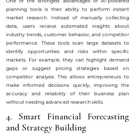
One of the strongest advantages of AI-powered
planning tools is their ability to perform instant
market research. Instead of manually collecting
data, users receive automated insights about
industry trends, customer behavior, and competitor
performance. These tools scan large datasets to
identify opportunities and risks within specific
markets. For example, they can highlight demand
gaps or suggest pricing strategies based on
competitor analysis. This allows entrepreneurs to
make informed decisions quickly, improving the
accuracy and reliability of their business plan
without needing advanced research skills.
4. Smart Financial Forecasting
and Strategy Building