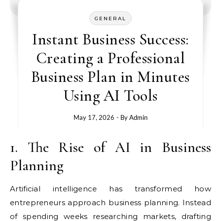
GENERAL
Instant Business Success:
Creating a Professional
Business Plan in Minutes
Using AI Tools
May 17, 2026
- By
Admin
1. The Rise of AI in Business
Planning
Artificial intelligence has transformed how
entrepreneurs approach business planning. Instead
of spending weeks researching markets, drafting