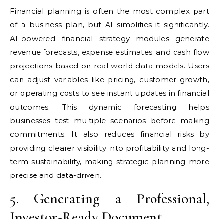
Financial planning is often the most complex part
of a business plan, but AI simplifies it significantly.
AI-powered financial strategy modules generate
revenue forecasts, expense estimates, and cash flow
projections based on real-world data models. Users
can adjust variables like pricing, customer growth,
or operating costs to see instant updates in financial
outcomes. This dynamic forecasting helps
businesses test multiple scenarios before making
commitments. It also reduces financial risks by
providing clearer visibility into profitability and long-
term sustainability, making strategic planning more
precise and data-driven.
5. Generating a Professional,
Investor-Ready Document