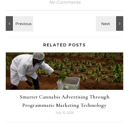
No Comments
RELATED POSTS
Smarter Cannabis Advertising Through
Programmatic Marketing Technology
July 10, 2026