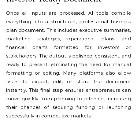
Once all inputs are processed, AI tools compile
everything into a structured, professional business
plan document. This includes executive summaries,
marketing strategies, operational plans, and
financial charts formatted for investors or
stakeholders. The output is polished, consistent, and
ready to present, eliminating the need for manual
formatting or editing. Many platforms also allow
users to export, edit, or share the document
instantly. This final step ensures entrepreneurs can
move quickly from planning to pitching, increasing
their chances of securing funding or launching
successfully in competitive markets.