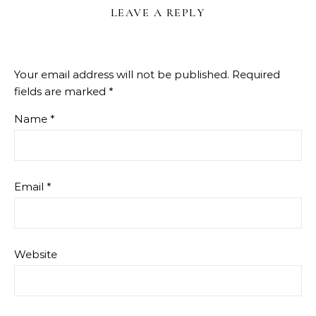
LEAVE A REPLY
Your email address will not be published.
Required
fields are marked
*
Name
*
Email
*
Website