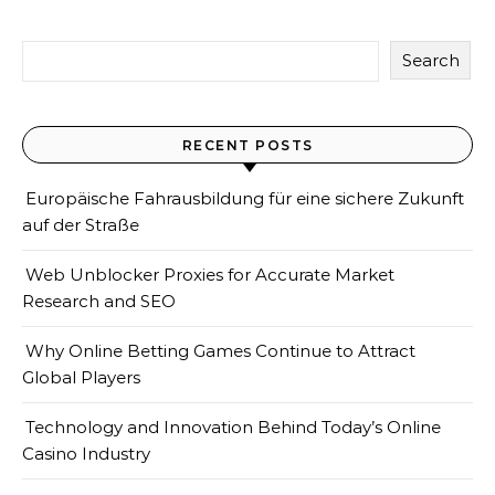
Search
RECENT POSTS
Europäische Fahrausbildung für eine sichere Zukunft
auf der Straße
Web Unblocker Proxies for Accurate Market
Research and SEO
Why Online Betting Games Continue to Attract
Global Players
Technology and Innovation Behind Today’s Online
Casino Industry