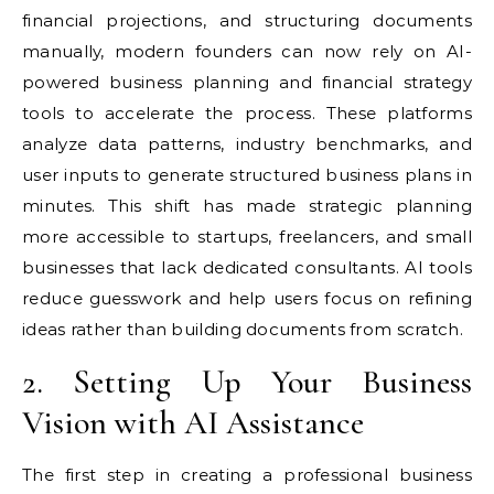
financial projections, and structuring documents
manually, modern founders can now rely on AI-
powered business planning and financial strategy
tools to accelerate the process. These platforms
analyze data patterns, industry benchmarks, and
user inputs to generate structured business plans in
minutes. This shift has made strategic planning
more accessible to startups, freelancers, and small
businesses that lack dedicated consultants. AI tools
reduce guesswork and help users focus on refining
ideas rather than building documents from scratch.
2. Setting Up Your Business
Vision with AI Assistance
The first step in creating a professional business