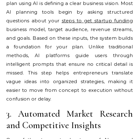
plan using AI is defining a clear business vision. Most
AI planning tools begin by asking structured
questions about your
steps to get startup funding
business model, target audience, revenue streams,
and goals. Based on these inputs, the system builds
a foundation for your plan. Unlike traditional
methods, AI platforms guide users through
intelligent prompts that ensure no critical detail is
missed. This step helps entrepreneurs translate
vague ideas into organized strategies, making it
easier to move from concept to execution without
confusion or delay.
3. Automated Market Research
and Competitive Insights