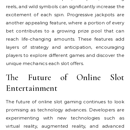
reels, and wild symbols can significantly increase the
excitement of each spin. Progressive jackpots are
another appealing feature, where a portion of every
bet contributes to a growing prize pool that can
reach life-changing amounts. These features add
layers of strategy and anticipation, encouraging
players to explore different games and discover the
unique mechanics each slot offers.
The Future of Online Slot
Entertainment
The future of online slot gaming continues to look
promising as technology advances. Developers are
experimenting with new technologies such as
virtual reality, augmented reality, and advanced