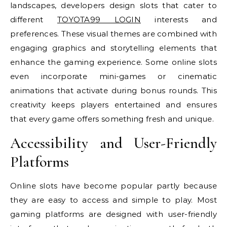
landscapes, developers design slots that cater to
different
TOYOTA99 LOGIN
interests and
preferences. These visual themes are combined with
engaging graphics and storytelling elements that
enhance the gaming experience. Some online slots
even incorporate mini-games or cinematic
animations that activate during bonus rounds. This
creativity keeps players entertained and ensures
that every game offers something fresh and unique.
Accessibility and User-Friendly
Platforms
Online slots have become popular partly because
they are easy to access and simple to play. Most
gaming platforms are designed with user-friendly