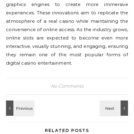
graphics engines to create more immersive
experiences. These innovations aim to replicate the
atmosphere of a real casino while maintaining the
convenience of online access. As the industry grows,
online slots are expected to become even more
interactive, visually stunning, and engaging, ensuring
they remain one of the most popular forms of
digital casino entertainment.
No Comments
RELATED POSTS