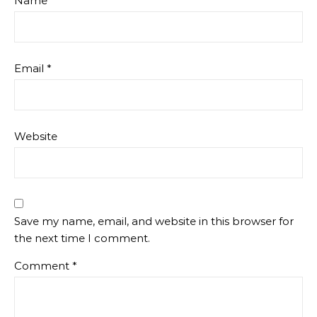
Name
*
Email
*
Website
Save my name, email, and website in this browser for
the next time I comment.
Comment
*