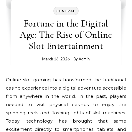
GENERAL
Fortune in the Digital
Age: The Rise of Online
Slot Entertainment
March 16, 2026
- By
Admin
Online slot gaming has transformed the traditional
casino experience into a digital adventure accessible
from anywhere in the world. In the past, players
needed to visit physical casinos to enjoy the
spinning reels and flashing lights of slot machines.
Today, technology has brought that same
excitement directly to smartphones, tablets, and