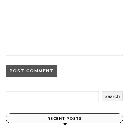
Search
RECENT POSTS