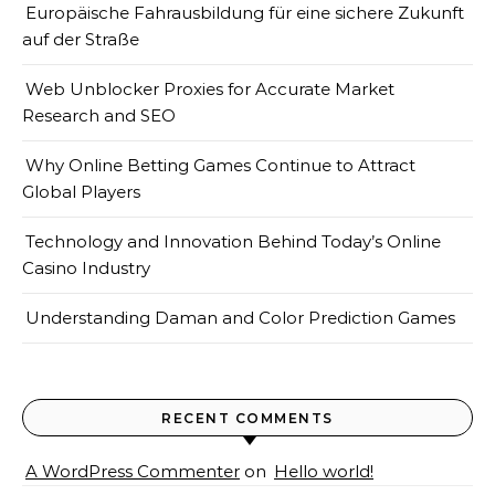
Europäische Fahrausbildung für eine sichere Zukunft
auf der Straße
Web Unblocker Proxies for Accurate Market
Research and SEO
Why Online Betting Games Continue to Attract
Global Players
Technology and Innovation Behind Today’s Online
Casino Industry
Understanding Daman and Color Prediction Games
RECENT COMMENTS
A WordPress Commenter
on
Hello world!