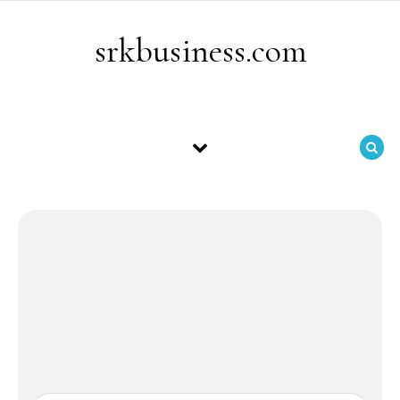
Skip to content
srkbusiness.com