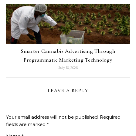
Smarter Cannabis Advertising Through
Programmatic Marketing Technology
July 10, 2026
LEAVE A REPLY
Your email address will not be published.
Required
fields are marked
*