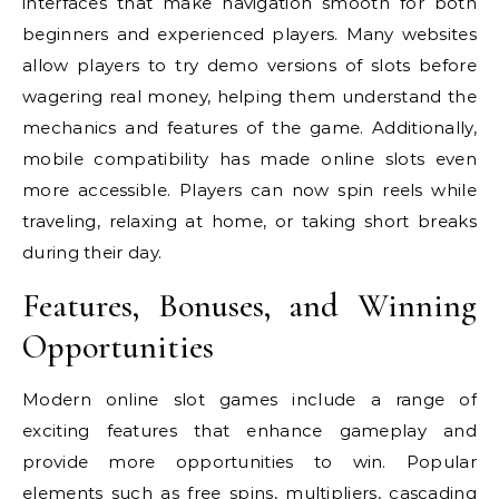
interfaces that make navigation smooth for both
beginners and experienced players. Many websites
allow players to try demo versions of slots before
wagering real money, helping them understand the
mechanics and features of the game. Additionally,
mobile compatibility has made online slots even
more accessible. Players can now spin reels while
traveling, relaxing at home, or taking short breaks
during their day.
Features, Bonuses, and Winning
Opportunities
Modern online slot games include a range of
exciting features that enhance gameplay and
provide more opportunities to win. Popular
elements such as free spins, multipliers, cascading