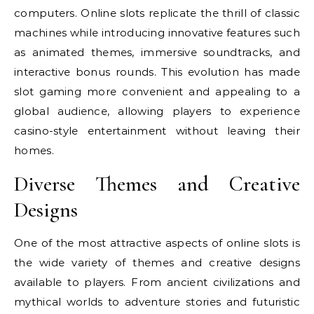
computers. Online slots replicate the thrill of classic
machines while introducing innovative features such
as animated themes, immersive soundtracks, and
interactive bonus rounds. This evolution has made
slot gaming more convenient and appealing to a
global audience, allowing players to experience
casino-style entertainment without leaving their
homes.
Diverse Themes and Creative
Designs
One of the most attractive aspects of online slots is
the wide variety of themes and creative designs
available to players. From ancient civilizations and
mythical worlds to adventure stories and futuristic