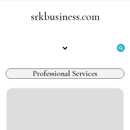
Skip to content
srkbusiness.com
Professional Services