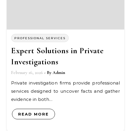
PROFESSIONAL SERVICES
Expert Solutions in Private
Investigations
February 16, 2026
- By
Admin
Private investigation firms provide professional
services designed to uncover facts and gather
evidence in both…
READ MORE