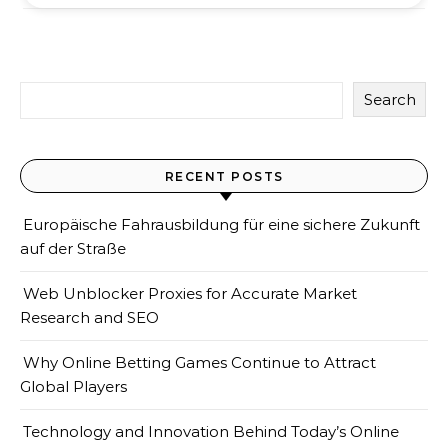
Search
RECENT POSTS
Europäische Fahrausbildung für eine sichere Zukunft
auf der Straße
Web Unblocker Proxies for Accurate Market
Research and SEO
Why Online Betting Games Continue to Attract
Global Players
Technology and Innovation Behind Today’s Online