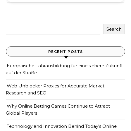
Search
RECENT POSTS
Europäische Fahrausbildung für eine sichere Zukunft
auf der Straße
Web Unblocker Proxies for Accurate Market
Research and SEO
Why Online Betting Games Continue to Attract
Global Players
Technology and Innovation Behind Today’s Online