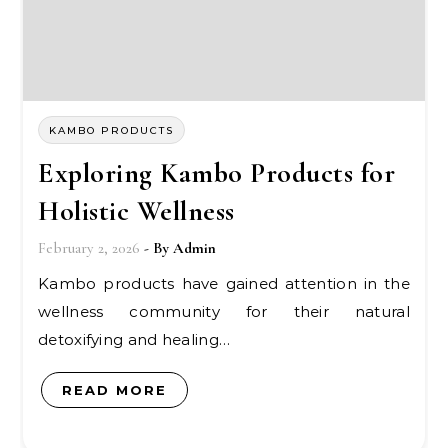
KAMBO PRODUCTS
Exploring Kambo Products for
Holistic Wellness
February 2, 2026
- By
Admin
Kambo products have gained attention in the
wellness community for their natural
detoxifying and healing…
READ MORE