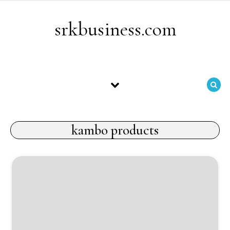
Skip to content
srkbusiness.com
kambo products