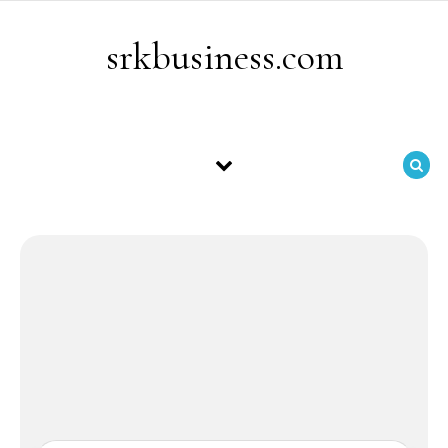
Skip to content
srkbusiness.com