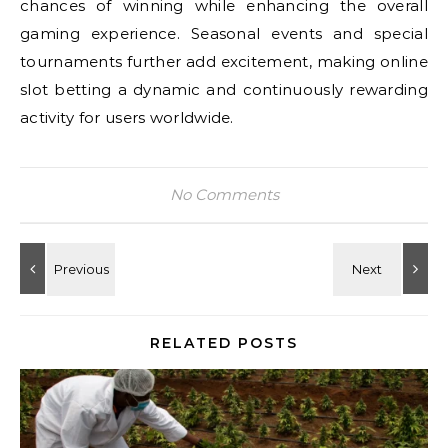
chances of winning while enhancing the overall
gaming experience. Seasonal events and special
tournaments further add excitement, making online
slot betting a dynamic and continuously rewarding
activity for users worldwide.
No Comments
RELATED POSTS