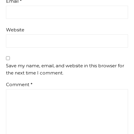
Email
*
Website
Save my name, email, and website in this browser for
the next time I comment.
Comment
*