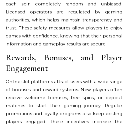
each spin completely random and unbiased.
Licensed operators are regulated by gaming
authorities, which helps maintain transparency and
trust. These safety measures allow players to enjoy
games with confidence, knowing that their personal
information and gameplay results are secure.
Rewards, Bonuses, and Player
Engagement
Online slot platforms attract users with a wide range
of bonuses and reward systems. New players often
receive welcome bonuses, free spins, or deposit
matches to start their gaming journey. Regular
promotions and loyalty programs also keep existing
players engaged. These incentives increase the