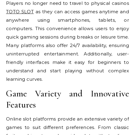
Players no longer need to travel to physical casinos
TOTO SLOT
as they can access games anytime and
anywhere using smartphones, tablets, or
computers. This convenience allows users to enjoy
quick gaming sessions during breaks or leisure time.
Many platforms also offer 24/7 availability, ensuring
uninterrupted entertainment. Additionally, user-
friendly interfaces make it easy for beginners to
understand and start playing without complex
learning curves.
Game Variety and Innovative
Features
Online slot platforms provide an extensive variety of
games to suit different preferences. From classic