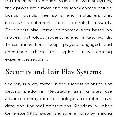
fruit machines to modern video slots with storylines,
the options are almost endless. Many games include
bonus rounds, free spins, and multipliers that
increase excitement and potential rewards.
Developers also introduce themed slots based on
movies, mythology, adventure, and fantasy worlds.
These innovations keep players engaged and
encourage them to explore new gaming
experiences regularly.
Security and Fair Play Systems
Security is a key factor in the success of online slot
betting platforms. Reputable gaming sites use
advanced encryption technologies to protect user
data and financial transactions. Random Number
Generator (RNG) systems ensure fair play by making