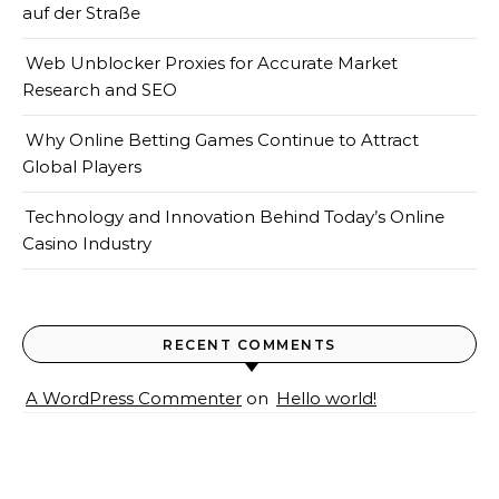
auf der Straße
Web Unblocker Proxies for Accurate Market
Research and SEO
Why Online Betting Games Continue to Attract
Global Players
Technology and Innovation Behind Today’s Online
Casino Industry
RECENT COMMENTS
A WordPress Commenter
on
Hello world!