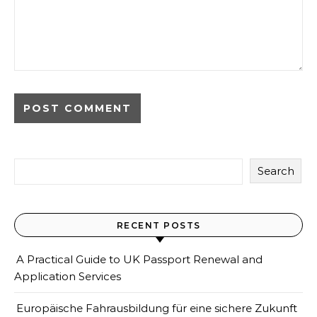
Search
RECENT POSTS
A Practical Guide to UK Passport Renewal and
Application Services
Europäische Fahrausbildung für eine sichere Zukunft