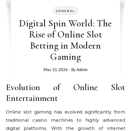
GENERAL
Digital Spin World: The
Rise of Online Slot
Betting in Modern
Gaming
May 10, 2026
- By
Admin
Evolution of Online Slot
Entertainment
Online slot gaming has evolved significantly from
traditional casino machines to highly advanced
digital platforms. With the growth of internet