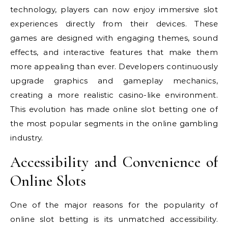
technology, players can now enjoy immersive slot
experiences directly from their devices. These
games are designed with engaging themes, sound
effects, and interactive features that make them
more appealing than ever. Developers continuously
upgrade graphics and gameplay mechanics,
creating a more realistic casino-like environment.
This evolution has made online slot betting one of
the most popular segments in the online gambling
industry.
Accessibility and Convenience of
Online Slots
One of the major reasons for the popularity of
online slot betting is its unmatched accessibility.