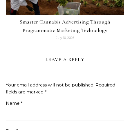
Smarter Cannabis Advertising Through
Programmatic Marketing Technology
July 10, 2026
LEAVE A REPLY
Your email address will not be published.
Required
fields are marked
*
Name
*